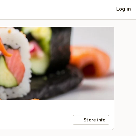
Log in
Store info