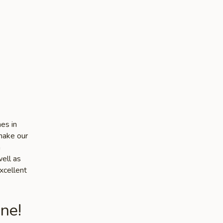
es in
make our
n
well as
xcellent
ne!