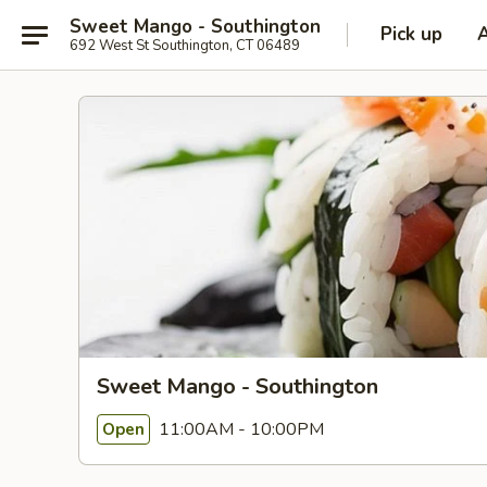
Sweet Mango - Southington
Pick up
692 West St Southington, CT 06489
Sweet Mango - Southington
11:00AM - 10:00PM
Open