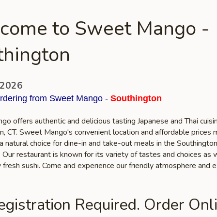
come to Sweet Mango -
thington
 2026
ordering from Sweet Mango -
Southington
o offers authentic and delicious tasting Japanese and Thai cuisin
n, CT. Sweet Mango's convenient location and affordable prices 
a natural choice for dine-in and take-out meals in the Southingto
Our restaurant is known for its variety of tastes and choices as 
ty fresh sushi. Come and experience our friendly atmosphere and e
gistration Required. Order Onli