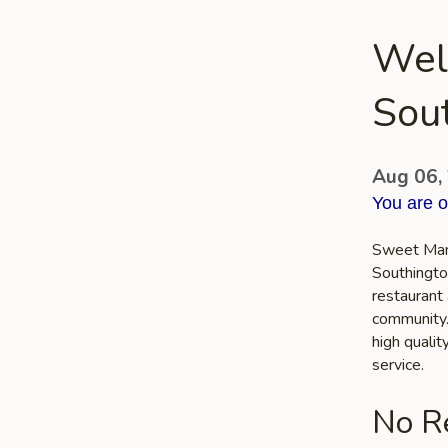
Wel
Sou
Aug 06,
You are 
Sweet Mang
Southingto
restaurant 
community. 
high quali
service.
No Re