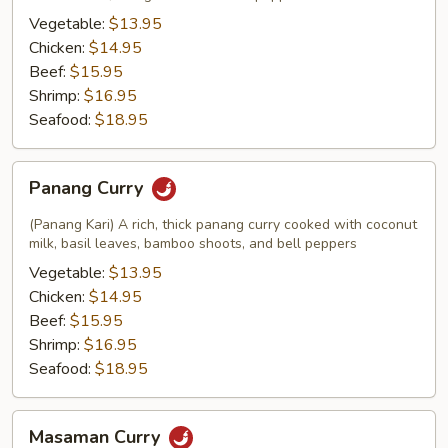
Vegetable:
$13.95
Chicken:
$14.95
Beef:
$15.95
Shrimp:
$16.95
Seafood:
$18.95
Panang
Panang Curry
Curry
(Panang Kari) A rich, thick panang curry cooked with coconut
milk, basil leaves, bamboo shoots, and bell peppers
Vegetable:
$13.95
Chicken:
$14.95
Beef:
$15.95
Shrimp:
$16.95
Seafood:
$18.95
Masaman
Masaman Curry
Curry