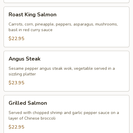
Roast
Roast King Salmon
King
Salmon
Carrots, corn, pineapple, peppers, asparagus, mushrooms,
basil in red curry sauce
$22.95
Angus
Angus Steak
Steak
Sesame pepper angus steak wok, vegetable served in a
sizzling platter
$23.95
Grilled
Grilled Salmon
Salmon
Served with chopped shrimp and garlic pepper sauce on a
layer of Chinese broccoli
$22.95