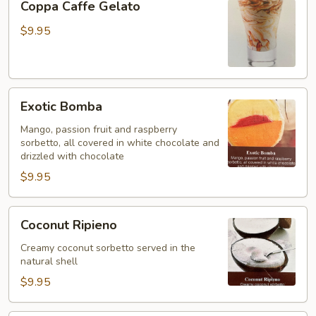
Coppa Caffe Gelato
Caffe
Gelato
$9.95
Exotic
Exotic Bomba
Bomba
Mango, passion fruit and raspberry
sorbetto, all covered in white chocolate and
drizzled with chocolate
$9.95
Coconut
Coconut Ripieno
Ripieno
Creamy coconut sorbetto served in the
natural shell
$9.95