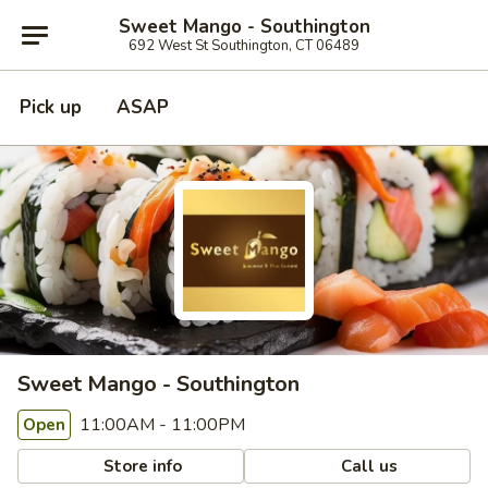
Sweet Mango - Southington
692 West St Southington, CT 06489
Pick up
ASAP
Sweet Mango - Southington
11:00AM - 11:00PM
Open
Store info
Call us