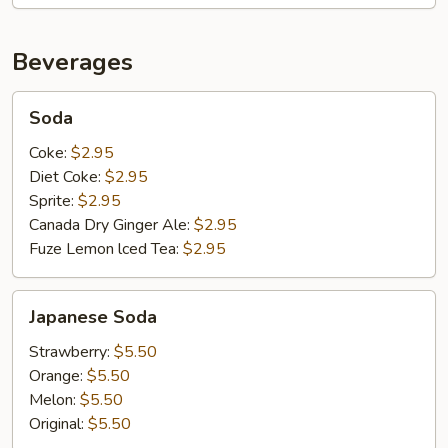
Beverages
Soda
Soda
Coke:
$2.95
Diet Coke:
$2.95
Sprite:
$2.95
Canada Dry Ginger Ale:
$2.95
Fuze Lemon lced Tea:
$2.95
Japanese
Japanese Soda
Soda
Strawberry:
$5.50
Orange:
$5.50
Melon:
$5.50
Original:
$5.50