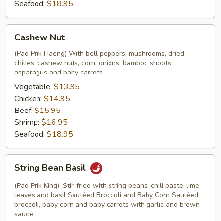
Seafood:
$18.95
Cashew
Cashew Nut
Nut
(Pad Prik Haeng) With bell peppers, mushrooms, dried
chilies, cashew nuts, corn, onions, bamboo shoots,
asparagus and baby carrots
Vegetable:
$13.95
Chicken:
$14.95
Beef:
$15.95
Shrimp:
$16.95
Seafood:
$18.95
String
String Bean Basil
Bean
Basil
(Pad Prik King). Stir-fried with string beans, chili paste, lime
leaves and basil Sautéed Broccoli and Baby Corn Sautéed
broccoli, baby corn and baby carrots with garlic and brown
sauce