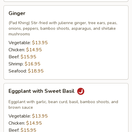
Ginger
Ginger
(Pad Khing) Stir-fried with julienne ginger, tree ears, peas,
onions, peppers, bamboo shoots, asparagus, and shiitake
mushrooms
Vegetable:
$13.95
Chicken:
$14.95
Beef:
$15.95
Shrimp:
$16.95
Seafood:
$18.95
Eggplant
Eggplant with Sweet Basil
with
Sweet
Eggplant with garlic, bean curd, basil, bamboo shoots, and
Basil
brown sauce
Vegetable:
$13.95
Chicken:
$14.95
Beef:
$15.95