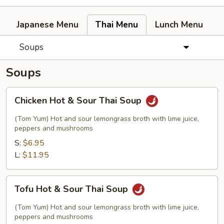
Japanese Menu
Thai Menu
Lunch Menu
Soups
Soups
Chicken
Chicken Hot & Sour Thai Soup
Hot
&
(Tom Yum) Hot and sour lemongrass broth with lime juice,
Sour
peppers and mushrooms
Thai
S:
$6.95
Soup
L:
$11.95
Tofu
Tofu Hot & Sour Thai Soup
Hot
&
(Tom Yum) Hot and sour lemongrass broth with lime juice,
Sour
peppers and mushrooms