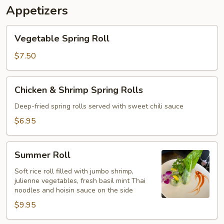
Appetizers
Vegetable
Vegetable Spring Roll
Spring
Roll
$7.50
Chicken
Chicken & Shrimp Spring Rolls
&
Shrimp
Deep-fried spring rolls served with sweet chili sauce
Spring
$6.95
Rolls
Summer
Summer Roll
Roll
Soft rice roll filled with jumbo shrimp,
julienne vegetables, fresh basil mint Thai
noodles and hoisin sauce on the side
$9.95