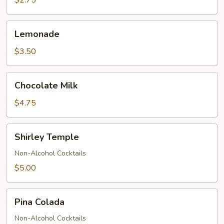
$2.75
Lemonade
Lemonade
$3.50
Chocolate
Chocolate Milk
Milk
$4.75
Shirley
Shirley Temple
Temple
Non-Alcohol Cocktails
$5.00
Pina
Pina Colada
Colada
Non-Alcohol Cocktails