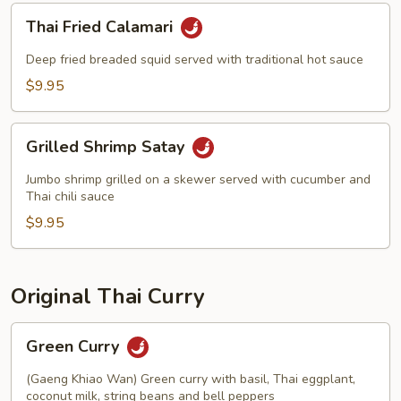
Thai
Thai Fried Calamari
Fried
Calamari
Deep fried breaded squid served with traditional hot sauce
$9.95
Grilled
Grilled Shrimp Satay
Shrimp
Satay
Jumbo shrimp grilled on a skewer served with cucumber and
Thai chili sauce
$9.95
Original Thai Curry
Green
Green Curry
Curry
(Gaeng Khiao Wan) Green curry with basil, Thai eggplant,
coconut milk, string beans and bell peppers