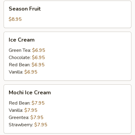
Season
Season Fruit
Fruit
$8.95
Ice
Ice Cream
Cream
Green Tea:
$6.95
Chocolate:
$6.95
Red Bean:
$6.95
Vanilla:
$6.95
Mochi
Mochi Ice Cream
Ice
Cream
Red Bean:
$7.95
Vanilla:
$7.95
Greentea:
$7.95
Strawberry:
$7.95