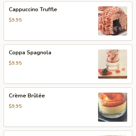
Cappuccino
Cappuccino Truffle
Truffle
$9.95
Coppa
Coppa Spagnola
Spagnola
$9.95
Crème
Crème Brûlée
Brûlée
$9.95
Coppa