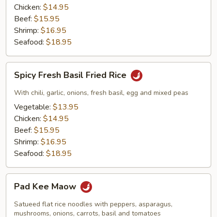
Chicken:
$14.95
Beef:
$15.95
Shrimp:
$16.95
Seafood:
$18.95
Spicy
Spicy Fresh Basil Fried Rice
Fresh
Basil
With chili, garlic, onions, fresh basil, egg and mixed peas
Fried
Vegetable:
$13.95
Rice
Chicken:
$14.95
Beef:
$15.95
Shrimp:
$16.95
Seafood:
$18.95
Pad
Pad Kee Maow
Kee
Maow
Satueed flat rice noodles with peppers, asparagus,
mushrooms, onions, carrots, basil and tomatoes