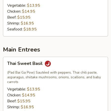
Vegetable:
$13.95
Chicken:
$14.95
Beef:
$15.95
Shrimp:
$16.95
Seafood:
$18.95
Main Entrees
Thai
Thai Sweet Basil
Sweet
Basil
(Pad Bai Ga Pow) Sautéed with peppers, Thai chili paste,
asparagus, shiitake mushrooms, onions, scallions, and baby
carrots
Vegetable:
$13.95
Chicken:
$14.95
Beef:
$15.95
Shrimp:
$16.95