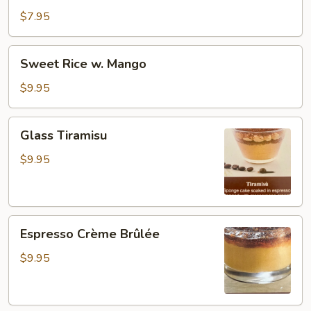
$7.95
Sweet
Sweet Rice w. Mango
Rice
w.
$9.95
Mango
Glass
Glass Tiramisu
Tiramisu
$9.95
Espresso
Espresso Crème Brûlée
Crème
Brûlée
$9.95