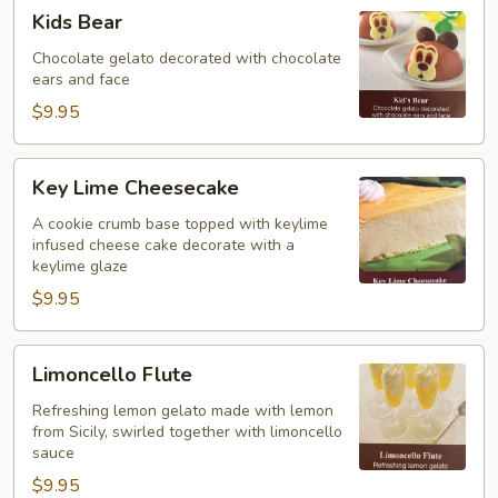
Kids
Kids Bear
Bear
Chocolate gelato decorated with chocolate
ears and face
$9.95
Key
Key Lime Cheesecake
Lime
Cheesecake
A cookie crumb base topped with keylime
infused cheese cake decorate with a
keylime glaze
$9.95
Limoncello
Limoncello Flute
Flute
Refreshing lemon gelato made with lemon
from Sicily, swirled together with limoncello
sauce
$9.95