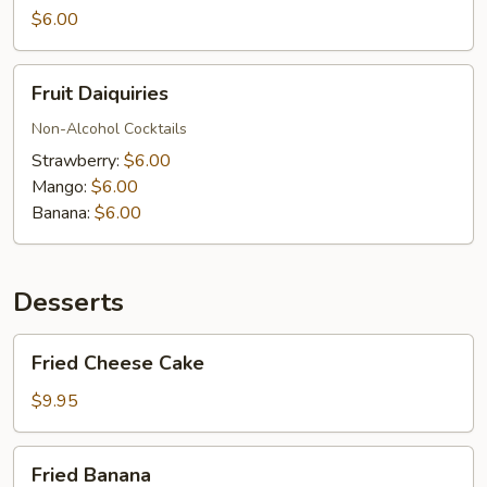
$6.00
Fruit
Fruit Daiquiries
Daiquiries
Non-Alcohol Cocktails
Strawberry:
$6.00
Mango:
$6.00
Banana:
$6.00
Desserts
Fried
Fried Cheese Cake
Cheese
Cake
$9.95
Fried
Fried Banana
Banana