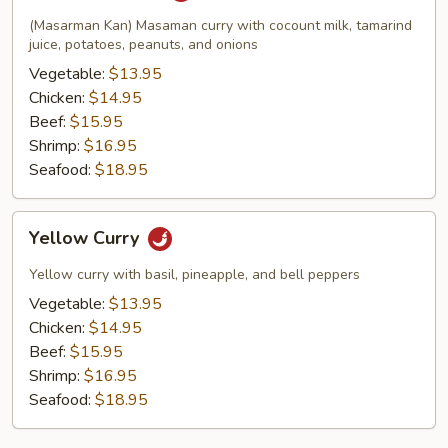
(Masarman Kan) Masaman curry with cocount milk, tamarind
juice, potatoes, peanuts, and onions
Vegetable:
$13.95
Chicken:
$14.95
Beef:
$15.95
Shrimp:
$16.95
Seafood:
$18.95
Yellow
Yellow Curry
Curry
Yellow curry with basil, pineapple, and bell peppers
Vegetable:
$13.95
Chicken:
$14.95
Beef:
$15.95
Shrimp:
$16.95
Seafood:
$18.95