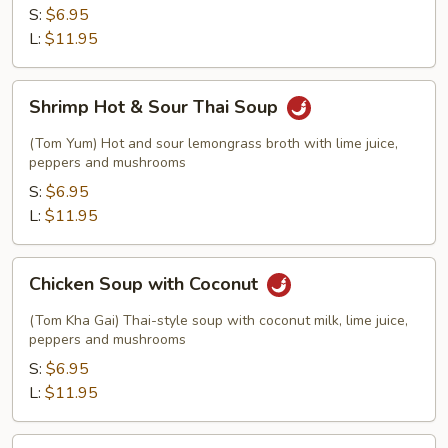
Thai
S:
$6.95
Soup
L:
$11.95
Shrimp
Shrimp Hot & Sour Thai Soup
Hot
&
(Tom Yum) Hot and sour lemongrass broth with lime juice,
Sour
peppers and mushrooms
Thai
S:
$6.95
Soup
L:
$11.95
Chicken
Chicken Soup with Coconut
Soup
with
(Tom Kha Gai) Thai-style soup with coconut milk, lime juice,
Coconut
peppers and mushrooms
S:
$6.95
L:
$11.95
Tofu