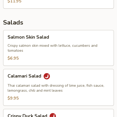
$11.95
Salads
Salmon
Salmon Skin Salad
Skin
Salad
Crispy salmon skin mixed with lettuce, cucumbers and
tomatoes
$6.95
Calamari
Calamari Salad
Salad
Thai calamari salad with dressing of lime juice, fish sauce,
lemongrass, chili and mint leaves
$9.95
Crispy
Crispy Duck Salad