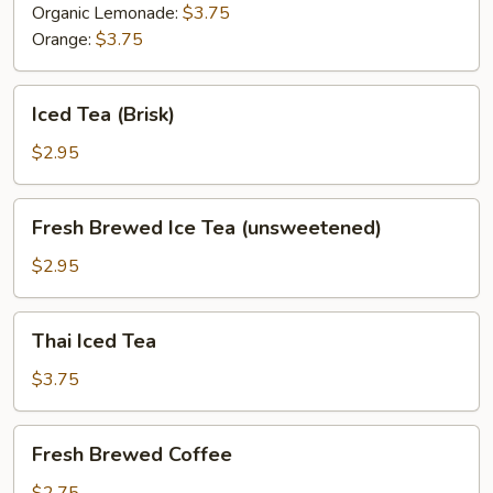
Organic Lemonade:
$3.75
Orange:
$3.75
Iced
Iced Tea (Brisk)
Tea
(Brisk)
$2.95
Fresh
Fresh Brewed Ice Tea (unsweetened)
Brewed
Ice
$2.95
Tea
(unsweetened)
Thai
Thai Iced Tea
Iced
Tea
$3.75
Fresh
Fresh Brewed Coffee
Brewed
Coffee