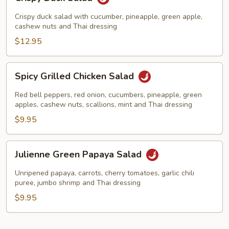
Duck
Salad
Crispy duck salad with cucumber, pineapple, green apple,
cashew nuts and Thai dressing
$12.95
Spicy
Spicy Grilled Chicken Salad
Grilled
Chicken
Red bell peppers, red onion, cucumbers, pineapple, green
Salad
apples, cashew nuts, scallions, mint and Thai dressing
$9.95
Julienne
Julienne Green Papaya Salad
Green
Papaya
Unripened papaya, carrots, cherry tomatoes, garlic chili
Salad
puree, jumbo shrimp and Thai dressing
$9.95