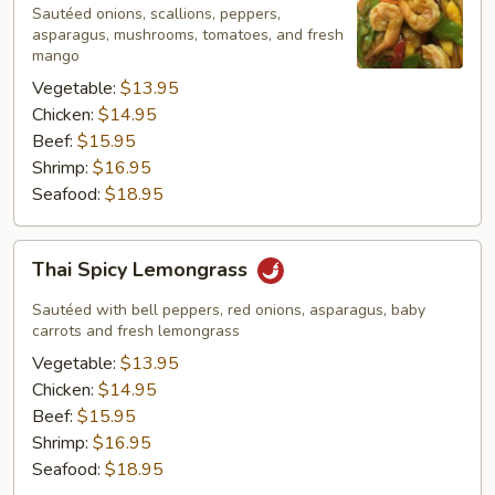
Mango
Sautéed onions, scallions, peppers,
Sauce
asparagus, mushrooms, tomatoes, and fresh
mango
Vegetable:
$13.95
Chicken:
$14.95
Beef:
$15.95
Shrimp:
$16.95
Seafood:
$18.95
Thai
Thai Spicy Lemongrass
Spicy
Lemongrass
Sautéed with bell peppers, red onions, asparagus, baby
carrots and fresh lemongrass
Vegetable:
$13.95
Chicken:
$14.95
Beef:
$15.95
Shrimp:
$16.95
Seafood:
$18.95