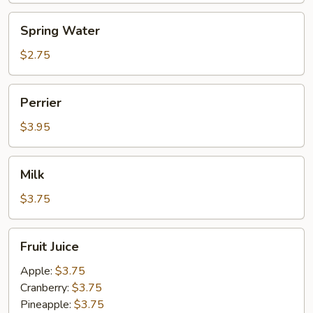
Spring
Spring Water
Water
$2.75
Perrier
Perrier
$3.95
Milk
Milk
$3.75
Fruit
Fruit Juice
Juice
Apple:
$3.75
Cranberry:
$3.75
Pineapple:
$3.75