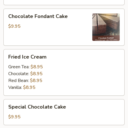
Chocolate
Chocolate Fondant Cake
Fondant
Cake
$9.95
Fried
Fried Ice Cream
Ice
Cream
Green Tea:
$8.95
Chocolate:
$8.95
Red Bean:
$8.95
Vanilla:
$8.95
Special
Special Chocolate Cake
Chocolate
Cake
$9.95