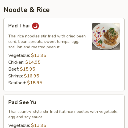
Noodle & Rice
Pad
Pad Thai
Thai
Thai rice noodles stir fried with dried bean
curd, bean sprouts, sweet turnips, egg,
scallion and roasted peanut
Vegetable:
$13.95
Chicken:
$14.95
Beef:
$15.95
Shrimp:
$16.95
Seafood:
$18.95
Pad
Pad See Yu
See
Yu
Thai country-style stir fried flat rice noodles with vegetable,
egg and soy sauce
Vegetable:
$13.95