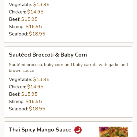
Vegetable:
$13.95
Chicken:
$14.95
Beef:
$15.95
Shrimp:
$16.95
Seafood:
$18.95
Sautéed
Sautéed Broccoli & Baby Corn
Broccoli
&
Sautéed broccoli, baby corn and baby carrots with garlic and
brown sauce
Baby
Corn
Vegetable:
$13.95
Chicken:
$14.95
Beef:
$15.95
Shrimp:
$16.95
Seafood:
$18.95
Thai
Thai Spicy Mango Sauce
Spicy