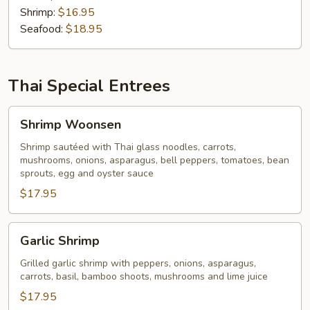
Shrimp:
$16.95
Seafood:
$18.95
Thai Special Entrees
Shrimp
Shrimp Woonsen
Woonsen
Shrimp sautéed with Thai glass noodles, carrots,
mushrooms, onions, asparagus, bell peppers, tomatoes, bean
sprouts, egg and oyster sauce
$17.95
Garlic
Garlic Shrimp
Shrimp
Grilled garlic shrimp with peppers, onions, asparagus,
carrots, basil, bamboo shoots, mushrooms and lime juice
$17.95