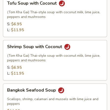
Tofu Soup with Coconut
Soup
with
(Tom Kha Gai) Thai-style soup with coconut milk, lime juice,
Coconut
peppers and mushrooms
S:
$6.95
L:
$11.95
Shrimp
Shrimp Soup with Coconut
Soup
with
(Tom Kha Gai) Thai-style soup with coconut milk, lime juice,
Coconut
peppers and mushrooms
S:
$6.95
L:
$11.95
Bangkok
Bangkok Seafood Soup
Seafood
Soup
Scallops, shrimp, calamari and mussels with lime juice and
peppers