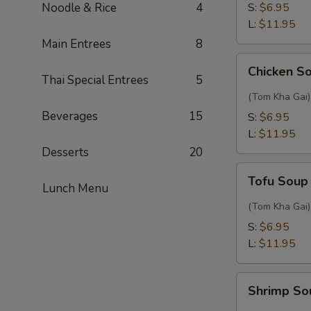
Sour
Noodle & Rice
4
S:
$6.95
Thai
L:
$11.95
Soup
Main Entrees
8
Chicken
Chicken S
Soup
Thai Special Entrees
5
with
(Tom Kha Gai)
Coconut
Beverages
15
S:
$6.95
L:
$11.95
Desserts
20
Tofu
Tofu Soup
Soup
Lunch Menu
with
(Tom Kha Gai)
Coconut
S:
$6.95
L:
$11.95
Shrimp
Shrimp So
Soup