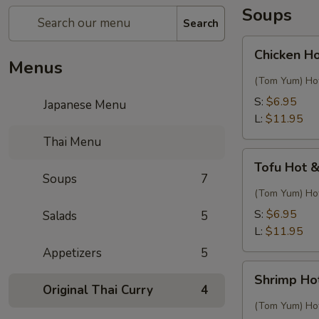
Soups
Search
Chicken
Chicken H
Hot
Menus
&
(Tom Yum) Hot
Sour
S:
$6.95
Japanese Menu
Thai
L:
$11.95
Soup
Thai Menu
Tofu
Tofu Hot 
Hot
Soups
7
&
(Tom Yum) Hot
Sour
S:
$6.95
Salads
5
Thai
L:
$11.95
Soup
Appetizers
5
Shrimp
Shrimp Ho
Hot
Original Thai Curry
4
&
(Tom Yum) Hot