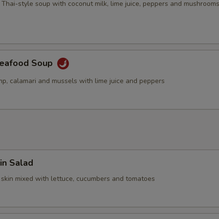
 Thai-style soup with coconut milk, lime juice, peppers and mushroom
Seafood Soup
mp, calamari and mussels with lime juice and peppers
in Salad
 skin mixed with lettuce, cucumbers and tomatoes