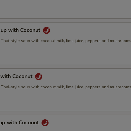
oup with Coconut
 Thai-style soup with coconut milk, lime juice, peppers and mushroom
 with Coconut
 Thai-style soup with coconut milk, lime juice, peppers and mushroom
up with Coconut