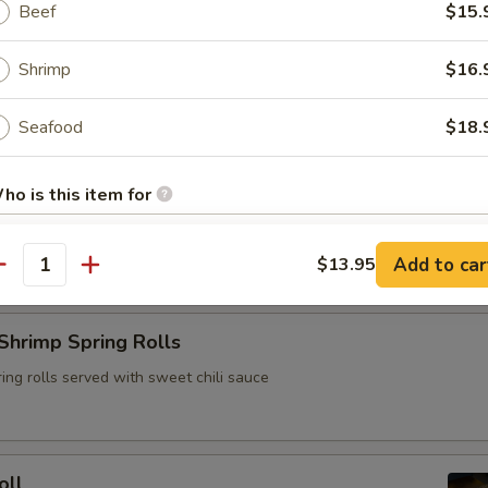
Beef
$15.
ya, carrots, cherry tomatoes, garlic chili puree, jumbo shrimp and Tha
Shrimp
$16.
Seafood
$18.
rs
ho is this item for
Spring Roll
Add to car
$13.95
antity
pecial instructions
OTE EXTRA CHARGES MAY BE INCURRED FOR ADDITIONS IN THIS
Shrimp Spring Rolls
ECTION
ing rolls served with sweet chili sauce
oll