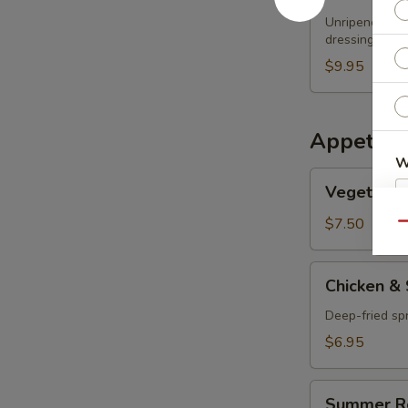
Papaya
Unripened papa
Salad
dressing
$9.95
Appetize
W
Vegetable
Vegetable 
Spring
Roll
$7.50
Qu
S
N
Chicken
Chicken & 
S
&
Shrimp
Deep-fried spr
Spring
$6.95
Rolls
Summer
Summer R