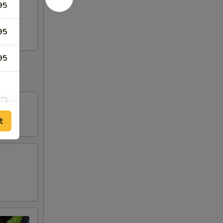
95
i
95
95
t