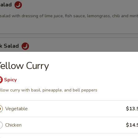
Salad
salad with dressing of lime juice, fish sauce, lemongrass, chili and min
ck Salad
alad with cucumber, pineapple, green apple, cashew nuts and Thai dre
ellow Curry
Spicy
led Chicken Salad
llow curry with basil, pineapple, and bell peppers
rs, red onion, cucumbers, pineapple, green apples, cashew nuts, scall
 dressing
Vegetable
$13.
Chicken
$14.
Green Papaya Salad