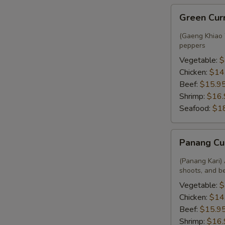
Green
Green Cur
Curry
(Gaeng Khiao W
peppers
Vegetable:
$
Chicken:
$14
Beef:
$15.9
Shrimp:
$16.
Seafood:
$1
Panang
Panang Cu
Curry
(Panang Kari) 
shoots, and b
Vegetable:
$
Chicken:
$14
Beef:
$15.9
Shrimp:
$16.