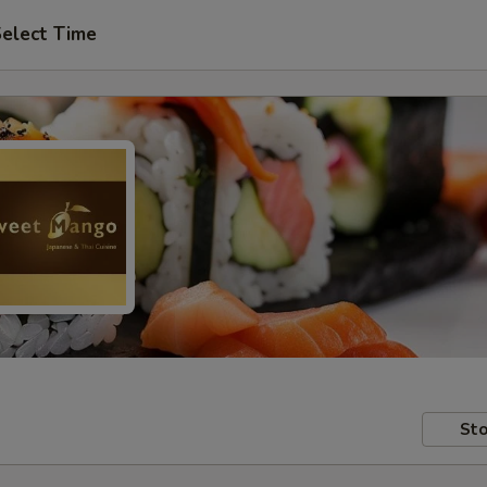
elect Time
Sto