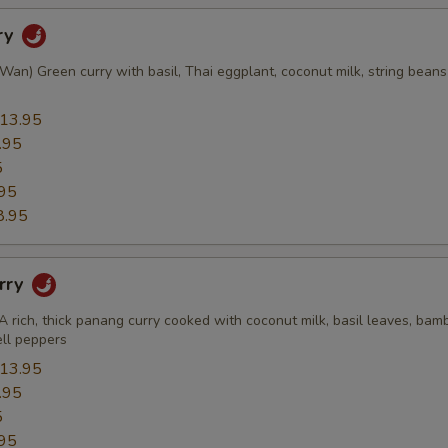
ry
an) Green curry with basil, Thai eggplant, coconut milk, string beans
13.95
.95
5
95
8.95
rry
A rich, thick panang curry cooked with coconut milk, basil leaves, bam
ell peppers
13.95
.95
5
95