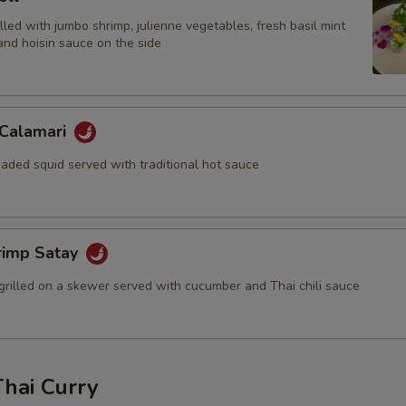
filled with jumbo shrimp, julienne vegetables, fresh basil mint
and hoisin sauce on the side
 Calamari
aded squid served with traditional hot sauce
rimp Satay
grilled on a skewer served with cucumber and Thai chili sauce
Thai Curry