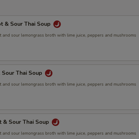
ot & Sour Thai Soup
 and sour lemongrass broth with lime juice, peppers and mushrooms
& Sour Thai Soup
 and sour lemongrass broth with lime juice, peppers and mushrooms
t & Sour Thai Soup
 and sour lemongrass broth with lime juice, peppers and mushrooms