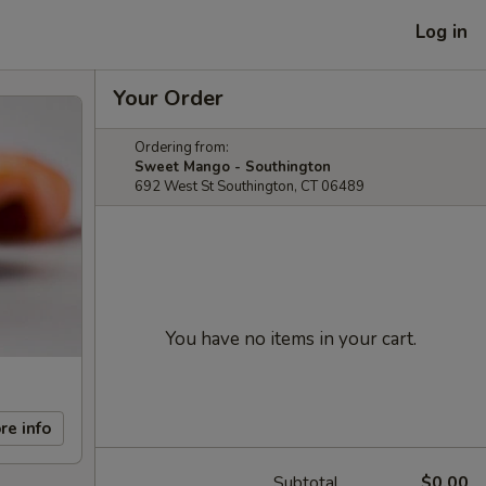
Log in
Your Order
Ordering from:
Sweet Mango - Southington
692 West St Southington, CT 06489
You have no items in your cart.
re info
Subtotal
$0.00