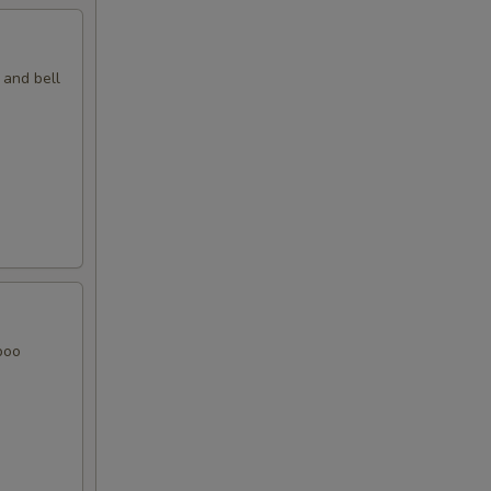
 and bell
boo