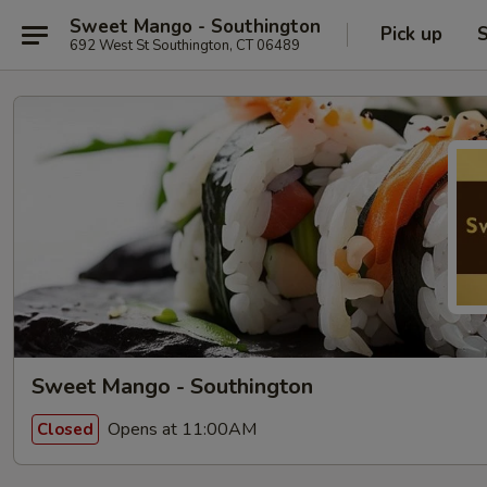
Sweet Mango - Southington
Pick up
S
692 West St Southington, CT 06489
Sweet Mango - Southington
Opens at 11:00AM
Closed