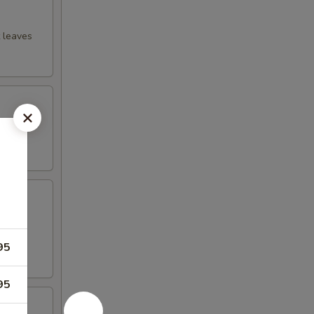
t leaves
ssing
ions,
95
95