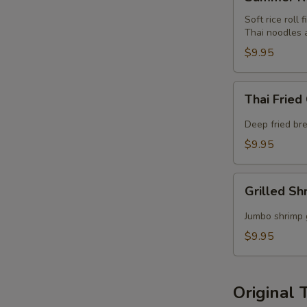
Roll
Soft rice roll 
Thai noodles 
$9.95
Thai
Thai Fried
Fried
Calamari
Deep fried bre
$9.95
Grilled
Grilled Sh
Shrimp
Satay
Jumbo shrimp 
$9.95
Original 