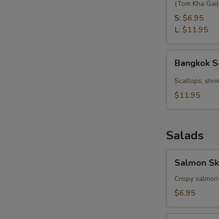
with
(Tom Kha Gai)
Coconut
S:
$6.95
L:
$11.95
Bangkok
Bangkok 
Seafood
Soup
Scallops, shri
$11.95
Salads
Salmon
Salmon Sk
Skin
Salad
Crispy salmon
$6.95