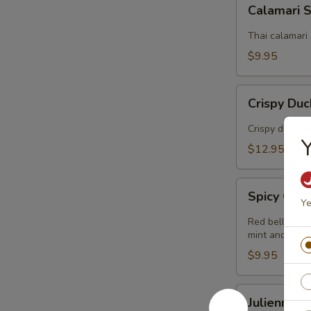
Calamari
Calamari 
Salad
Thai calamari 
$9.95
Crispy
Crispy Du
Duck
Salad
Crispy duck s
Y
$12.95
Spicy
Spicy Gril
Grilled
Ye
Chicken
Red bell peppe
Salad
mint and Thai
$9.95
Julienne
Julienne 
Green