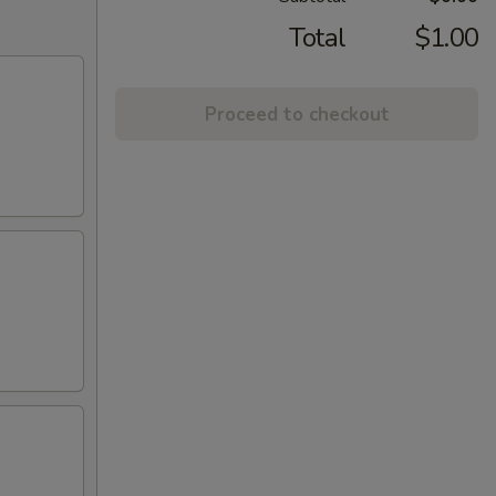
Total
$1.00
Proceed to checkout