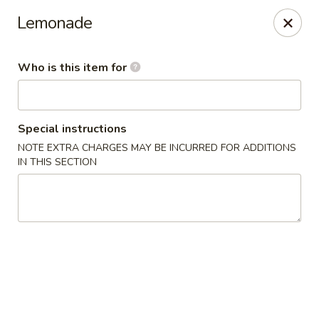
Sweet Mango - Southington
Lemonade
692 West St Southington, CT 06489
Who is this item for
Pick up
ASAP
Special instructions
NOTE EXTRA CHARGES MAY BE INCURRED FOR ADDITIONS
IN THIS SECTION
Sweet Mango - Southington
11:00AM - 11:00PM
Open
Store info
Call us