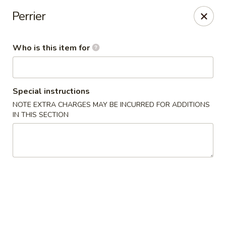
Sweet Mango - Southington
Perrier
692 West St Southington, CT 06489
Who is this item for
Pick up
Select Time
Special instructions
NOTE EXTRA CHARGES MAY BE INCURRED FOR ADDITIONS
IN THIS SECTION
Sweet Mango - Southington
Opens at 12:00PM
Closed
Store info
Call us