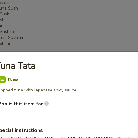
Sushi
una Sushi
Sushi
shi
i
Sashimi
una Sashimi
shimi
una Tata
 Menu
Raw
opped tuna with Japanese spicy sauce
on Party Tray
ho is this item for
ba Party Tray
pecial instructions
e thin noodles