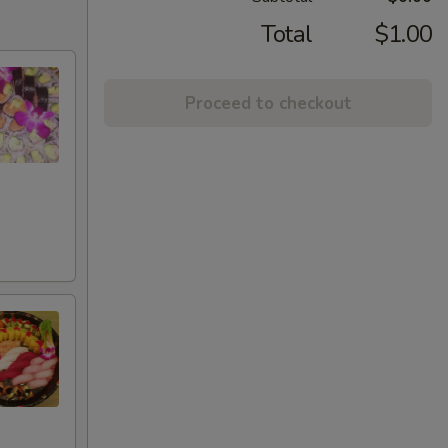
Total
$1.00
Proceed to checkout