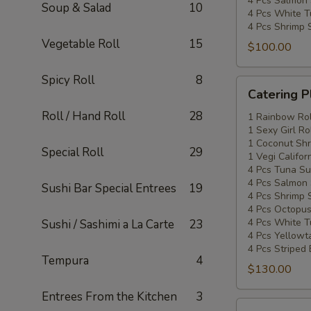
4 Pcs Salmon 
Soup & Salad
10
4 Pcs White T
4 Pcs Shrimp 
Vegetable Roll
15
$100.00
Spicy Roll
8
Catering
Catering P
Platters
Roll / Hand Roll
28
Special
1 Rainbow Rol
1 Sexy Girl Ro
#3
1 Coconut Shr
Special Roll
29
1 Vegi Califor
4 Pcs Tuna Su
4 Pcs Salmon 
Sushi Bar Special Entrees
19
4 Pcs Shrimp 
4 Pcs Octopus
4 Pcs White T
Sushi / Sashimi a La Carte
23
4 Pcs Yellowta
4 Pcs Striped
Tempura
4
$130.00
Entrees From the Kitchen
3
Catering