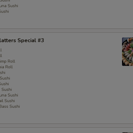
Sushi
una Sushi
Sushi
latters Special #3
l
ll
imp Roll
nia Roll
shi
Sushi
Sushi
 Sushi
una Sushi
il Sushi
 Bass Sushi