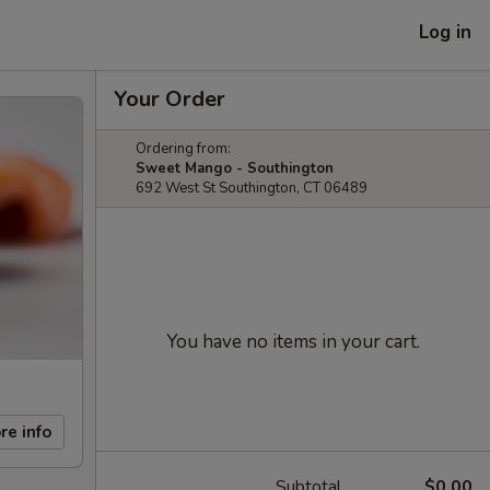
Log in
Your Order
Ordering from:
Sweet Mango - Southington
692 West St Southington, CT 06489
You have no items in your cart.
re info
Subtotal
$0.00