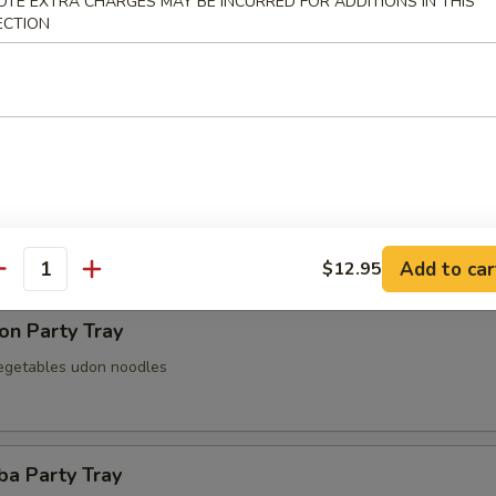
OTE EXTRA CHARGES MAY BE INCURRED FOR ADDITIONS IN THIS
ECTION
 Party Tray
Party Tray
Add to car
$12.95
antity
on Party Tray
egetables udon noodles
ba Party Tray