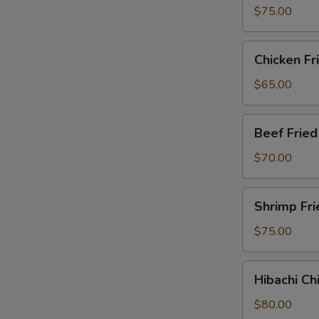
Party
$75.00
Tray
Chicken
Chicken Fr
Fried
Rice
$65.00
Party
Tray
Beef
Beef Fried
Fried
Rice
$70.00
Party
Tray
Shrimp
Shrimp Fri
Fried
Rice
$75.00
Party
Tray
Hibachi
Hibachi Ch
Chicken
Party
$80.00