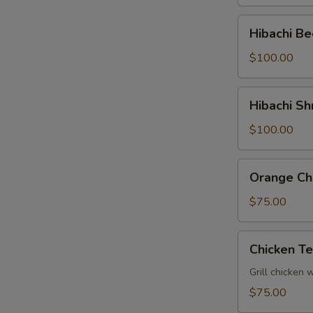
Tray
Hibachi
Hibachi Be
Beef
Party
$100.00
Tray
Hibachi
Hibachi Sh
Shrimp
Party
$100.00
Tray
Orange
Orange Chi
Chicken
Party
$75.00
Tray
Chicken
Chicken Te
Teriyaki
Party
Grill chicken 
Tray
$75.00