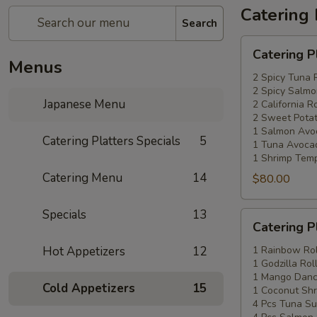
Catering 
Search
Catering
Catering P
Platters
Menus
Special
2 Spicy Tuna 
2 Spicy Salmo
#1
Japanese Menu
2 California Ro
2 Sweet Potat
1 Salmon Avo
Catering Platters Specials
5
1 Tuna Avocad
1 Shrimp Temp
Catering Menu
14
$80.00
Specials
13
Catering
Catering P
Platters
Special
Hot Appetizers
12
1 Rainbow Rol
1 Godzilla Rol
#2
1 Mango Danci
Cold Appetizers
15
1 Coconut Shr
4 Pcs Tuna Su