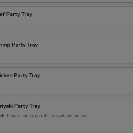
ef Party Tray
rimp Party Tray
cken Party Tray
riyaki Party Tray
with teriyaki sauce, carrots, broccoli and onions