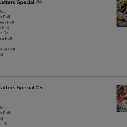
latters Special #4
Roll
n Roll
eat Roll
 Roll
o Roll
nia Roll
l
ura Roll
ll
latters Special #5
l
l
Roll
n Roll
ll
o Roll