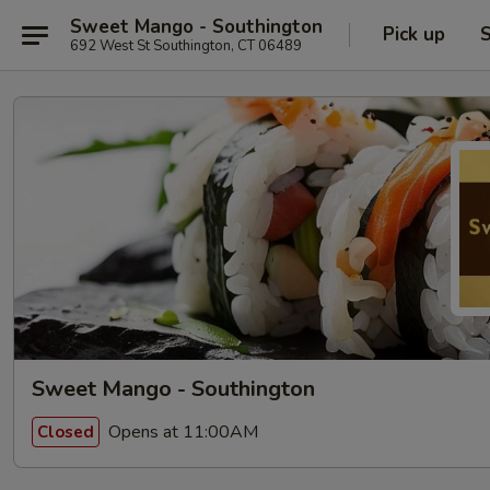
Sweet Mango - Southington
Pick up
S
692 West St Southington, CT 06489
Sweet Mango - Southington
Opens at 11:00AM
Closed