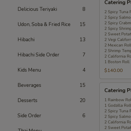
Catering P
Platters
Delicious Teriyaki
8
Special
2 Spicy Tuna 
2 Spicy Salmo
#4
2 Spicy Crabm
Udon, Soba & Fried Rice
15
2 Spicy Shrimp
2 Sweet Potat
Hibachi
13
2 Vegi Califor
2 Mexican Rol
2 Shrimp Temp
Hibachi Side Order
7
2 California Ro
1 Boston Roll
Kids Menu
4
$140.00
Beverages
15
Catering
Catering P
Platters
Special
Desserts
20
1 Rainbow Rol
1 Godzilla Rol
#5
2 Spicy Tuna 
Side Order
6
2 Spicy Salmo
2 California Ro
2 Sweet Potat
Thai Menu