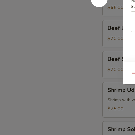
N
Tray
S
$65.00
Beef
Beef Udon
Udon
Party
$70.00
Tray
Beef
Beef Soba 
Soba
Party
$70.00
Qu
Tray
Shrimp
Shrimp Ud
Udon
Party
Shrimp with v
Tray
$75.00
Shrimp
Shrimp So
Soba