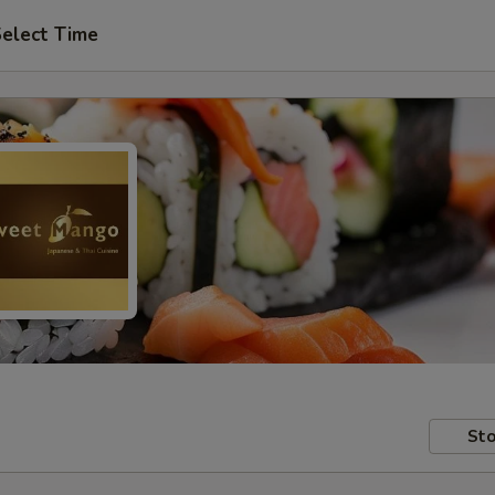
elect Time
Sto