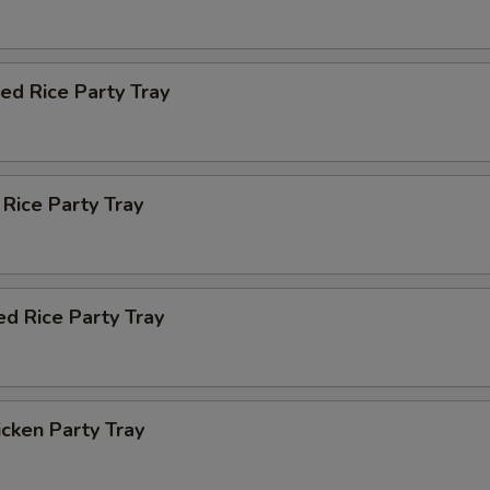
ied Rice Party Tray
 Rice Party Tray
ed Rice Party Tray
icken Party Tray