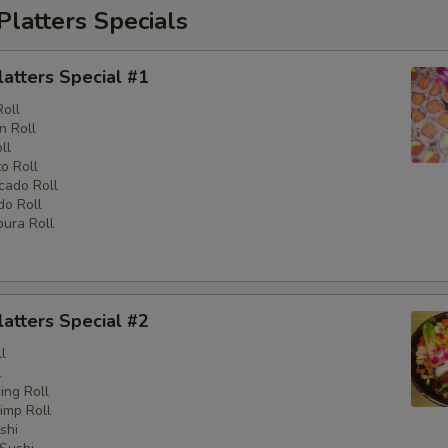
Platters Specials
latters Special #1
Roll
n Roll
ll
o Roll
cado Roll
o Roll
ura Roll
latters Special #2
l
l
ng Roll
imp Roll
shi