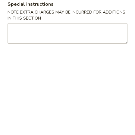
Special instructions
NOTE EXTRA CHARGES MAY BE INCURRED FOR ADDITIONS
Japanese Menu
Thai Menu
Lunch Menu
IN THIS SECTION
Special Roll
Catering Platters Specials
Catering
Catering Platters Special #1
Platters
Special
2 Spicy Tuna Roll
2 Spicy Salmon Roll
#1
2 California Roll
2 Sweet Potato Roll
1 Salmon Avocado Roll
1 Tuna Avocado Roll
1 Shrimp Tempura Roll
$80.00
Catering
Catering Platters Special #2