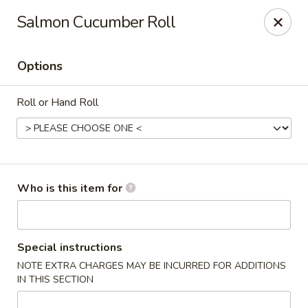
Sweet Mango - Southington
Salmon Cucumber Roll
692 West St Southington, CT 06489
Options
Pick up
Select Time
Roll or Hand Roll
Who is this item for
Sweet Mango - Southington
Special instructions
NOTE EXTRA CHARGES MAY BE INCURRED FOR ADDITIONS
Opens at 11:00AM
Closed
IN THIS SECTION
Store info
Call us