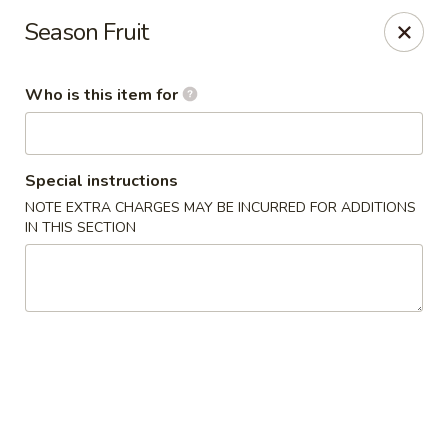
Sweet Mango - Southington
Season Fruit
692 West St Southington, CT 06489
Who is this item for
Pick up
Select Time
Special instructions
NOTE EXTRA CHARGES MAY BE INCURRED FOR ADDITIONS
IN THIS SECTION
Sweet Mango - Southington
Opens at 11:00AM
Closed
Store info
Call us