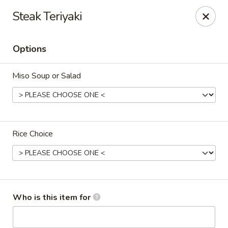
Sweet Mango - Southington
Steak Teriyaki
692 West St Southington, CT 06489
Options
Pick up
ASAP
Miso Soup or Salad
Rice Choice
Sweet Mango - Southington
Who is this item for
11:00AM - 10:00PM
Open
Store info
Call us