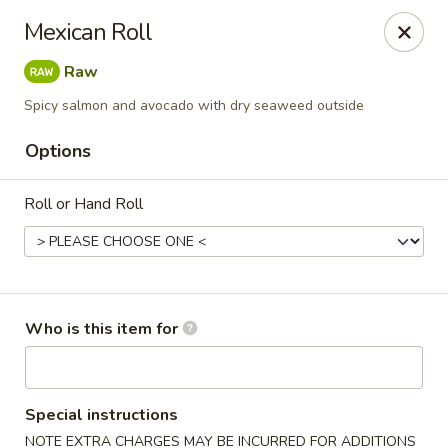
Sweet Mango - Southington
Mexican Roll
692 West St Southington, CT 06489
Raw
Pick up
Select Time
Spicy salmon and avocado with dry seaweed outside
Options
Roll or Hand Roll
Who is this item for
Sweet Mango - Southington
Opens Friday at 11:00AM
Closed
Special instructions
Store info
Call us
NOTE EXTRA CHARGES MAY BE INCURRED FOR ADDITIONS