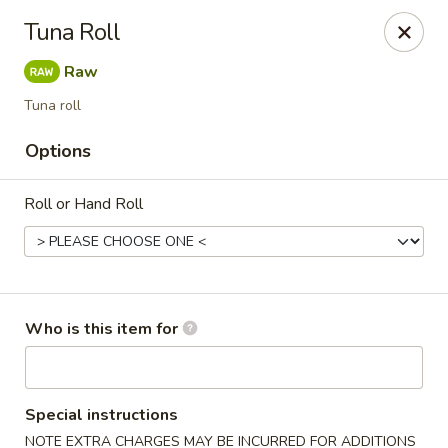
Sweet Mango - Southington
Tuna Roll
692 West St Southington, CT 06489
Raw
Pick up
Select Time
Tuna roll
Options
Roll or Hand Roll
Who is this item for
Sweet Mango - Southington
Opens at 11:00AM
Closed
Special instructions
Store info
Call us
NOTE EXTRA CHARGES MAY BE INCURRED FOR ADDITIONS