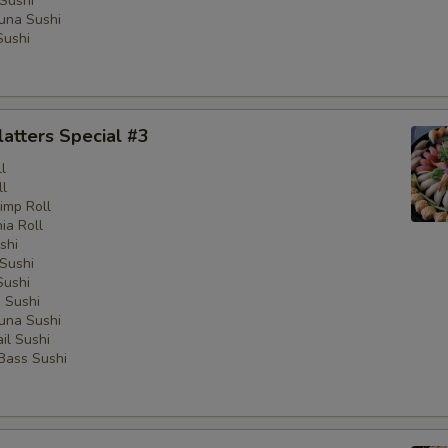
Sushi
una Sushi
Sushi
latters Special #3
l
ll
imp Roll
nia Roll
shi
Sushi
Sushi
 Sushi
una Sushi
il Sushi
 Bass Sushi