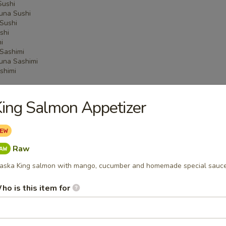
Sushi
una Sushi
Sushi
shi
i
Sashimi
una Sashimi
shimi
ing Salmon Appetizer
 Menu
Raw
on Party Tray
aska King salmon with mango, cucumber and homemade special sauce
ho is this item for
ba Party Tray
e thin noodles