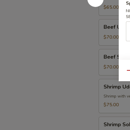
S
Tray
$65.00
N
S
Beef
Beef Udon
Udon
Party
$70.00
Tray
Beef
Beef Soba 
Soba
Party
$70.00
Qu
Tray
Shrimp
Shrimp Ud
Udon
Party
Shrimp with v
Tray
$75.00
Shrimp
Shrimp So
Soba