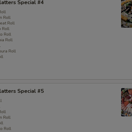
latters Special #4
Roll
n Roll
eat Roll
 Roll
o Roll
nia Roll
l
ura Roll
ll
latters Special #5
l
l
Roll
n Roll
ll
o Roll