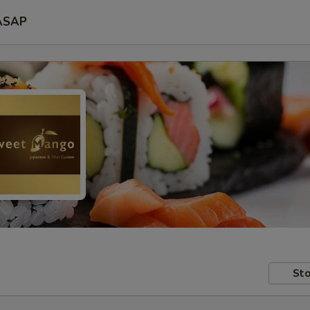
ASAP
Sto