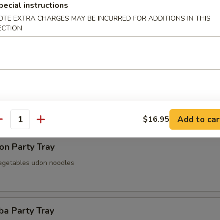
pecial instructions
OTE EXTRA CHARGES MAY BE INCURRED FOR ADDITIONS IN THIS
ECTION
 Party Tray
Party Tray
Add to car
$16.95
antity
on Party Tray
egetables udon noodles
ba Party Tray