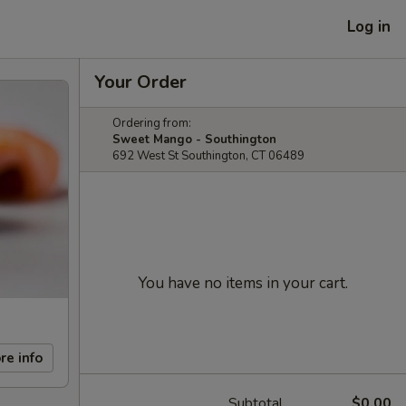
Log in
Your Order
Ordering from:
Sweet Mango - Southington
692 West St Southington, CT 06489
You have no items in your cart.
re info
Subtotal
$0.00