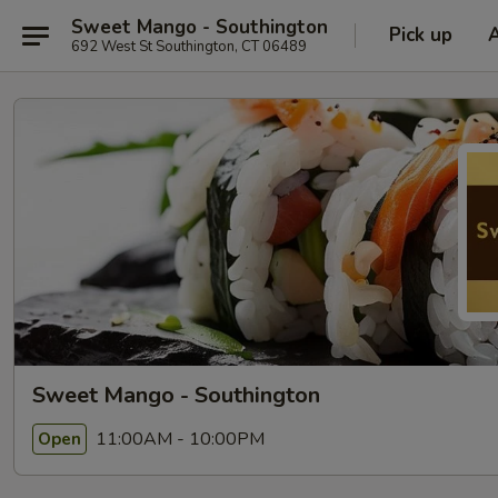
Sweet Mango - Southington
Pick up
692 West St Southington, CT 06489
Sweet Mango - Southington
11:00AM - 10:00PM
Open