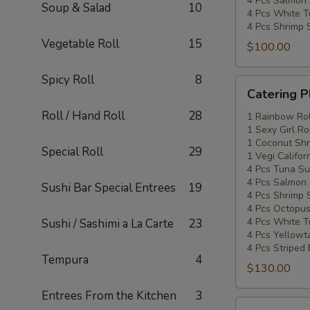
4 Pcs Salmon 
Soup & Salad
10
4 Pcs White T
4 Pcs Shrimp 
Vegetable Roll
15
$100.00
Spicy Roll
8
Catering
Catering P
Platters
Roll / Hand Roll
28
Special
1 Rainbow Rol
1 Sexy Girl Ro
#3
1 Coconut Shr
Special Roll
29
1 Vegi Califor
4 Pcs Tuna Su
4 Pcs Salmon 
Sushi Bar Special Entrees
19
4 Pcs Shrimp 
4 Pcs Octopus
4 Pcs White T
Sushi / Sashimi a La Carte
23
4 Pcs Yellowta
4 Pcs Striped
Tempura
4
$130.00
Entrees From the Kitchen
3
Catering