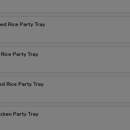
ied Rice Party Tray
 Rice Party Tray
ed Rice Party Tray
icken Party Tray