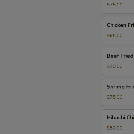
Party
$75.00
Tray
Chicken
Chicken Fr
Fried
Rice
$65.00
Party
Tray
Beef
Beef Fried
Fried
Rice
$70.00
Party
Tray
Shrimp
Shrimp Fri
Fried
Rice
$75.00
Party
Tray
Hibachi
Hibachi Ch
Chicken
Party
$80.00