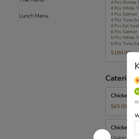
4 Pcs Shrimp 
4 Pcs White T
4 Pcs Salmon 
Lunch Menu
4 Pcs Tuna Su
4 Pcs Eel Sush
6 Pcs Salmon 
6 Pcs White T
6 Pcs Tuna Sa
$180.00
K
Catering
Chicken
Chicken Ud
Udon
Al
Party
$65.00
Tray
W
Chicken
Chicken So
Soba
Party
Chicken veggi