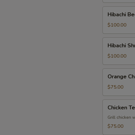
Tray
Hibachi
Hibachi Be
Beef
Party
$100.00
Tray
Hibachi
Hibachi Sh
Shrimp
Party
$100.00
Tray
Orange
Orange Chi
Chicken
Party
$75.00
Tray
Chicken
Chicken Te
Teriyaki
Party
Grill chicken 
Tray
$75.00