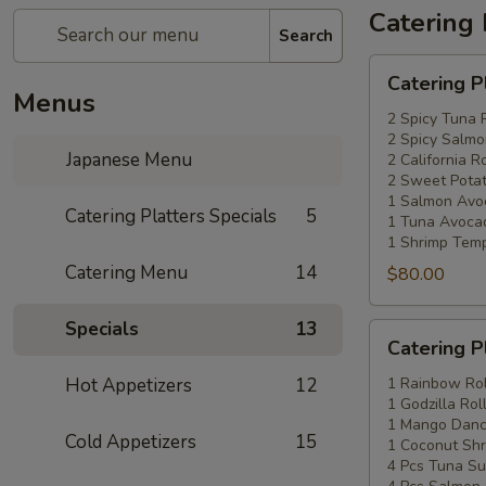
Catering 
Search
Catering
Catering P
Platters
Menus
Special
2 Spicy Tuna 
2 Spicy Salmo
#1
Japanese Menu
2 California Ro
2 Sweet Potat
1 Salmon Avo
Catering Platters Specials
5
1 Tuna Avocad
1 Shrimp Temp
Catering Menu
14
$80.00
Specials
13
Catering
Catering P
Platters
Special
Hot Appetizers
12
1 Rainbow Rol
1 Godzilla Rol
#2
1 Mango Danci
Cold Appetizers
15
1 Coconut Shr
4 Pcs Tuna Su