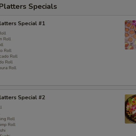
Platters Specials
latters Special #1
Roll
n Roll
ll
o Roll
cado Roll
o Roll
ura Roll
latters Special #2
l
l
ng Roll
imp Roll
shi