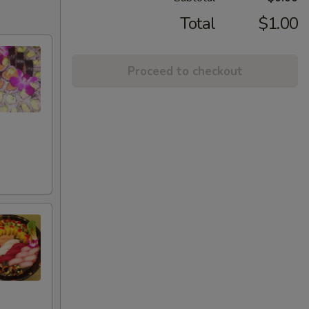
Total
$1.00
Proceed to checkout