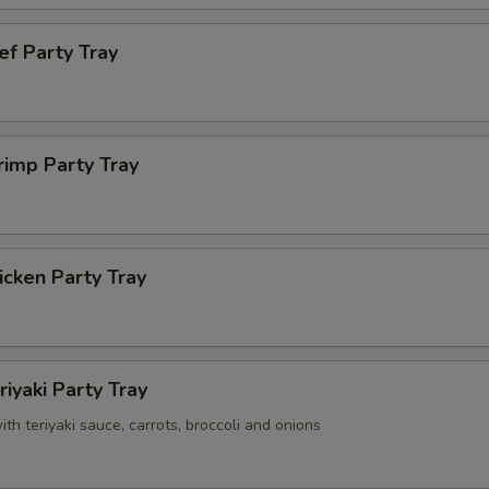
ef Party Tray
rimp Party Tray
cken Party Tray
riyaki Party Tray
with teriyaki sauce, carrots, broccoli and onions