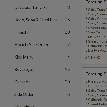
Catering P
Platters
Delicious Teriyaki
8
Special
2 Spicy Tuna 
2 Spicy Salmo
#4
2 Spicy Crabm
Udon, Soba & Fried Rice
15
2 Spicy Shrimp
2 Sweet Potat
Hibachi
13
2 Vegi Califor
2 Mexican Rol
2 Shrimp Temp
Hibachi Side Order
7
2 California Ro
1 Boston Roll
Kids Menu
4
$140.00
Beverages
15
Catering
Catering P
Platters
Special
Desserts
20
1 Rainbow Rol
1 Godzilla Rol
#5
2 Spicy Tuna 
Side Order
6
2 Spicy Salmo
2 California Ro
2 Sweet Potat
Thai Menu