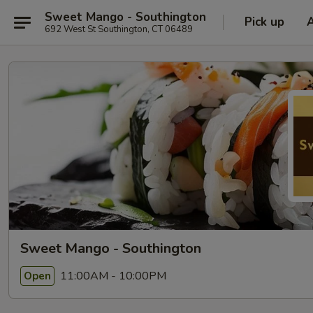
Sweet Mango - Southington
Pick up
692 West St Southington, CT 06489
Sweet Mango - Southington
11:00AM - 10:00PM
Open