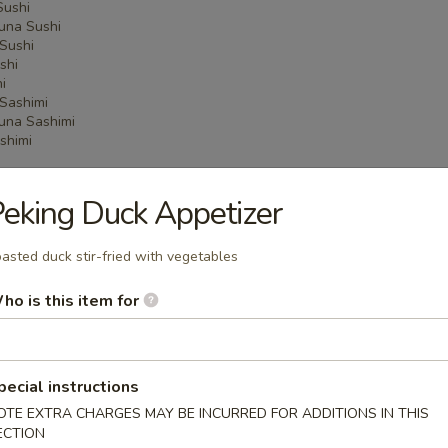
Sushi
una Sushi
Sushi
shi
i
Sashimi
una Sashimi
shimi
eking Duck Appetizer
 Menu
asted duck stir-fried with vegetables
ho is this item for
on Party Tray
pecial instructions
ba Party Tray
OTE EXTRA CHARGES MAY BE INCURRED FOR ADDITIONS IN THIS
ECTION
e thin noodles