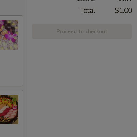
Total
$1.00
Proceed to checkout