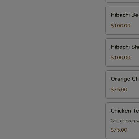
Tray
Hibachi
Hibachi Be
Beef
Party
$100.00
Tray
Hibachi
Hibachi Sh
Shrimp
Party
$100.00
Tray
Orange
Orange Chi
Chicken
Party
$75.00
Tray
Chicken
Chicken Te
Teriyaki
Party
Grill chicken 
Tray
$75.00