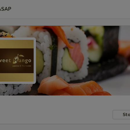
ASAP
Sto