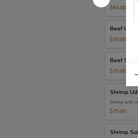
Tray
$65.00
Beef
Beef Udon
Udon
Party
$70.00
Tray
Beef
Beef Soba 
Soba
Party
$70.00
Qu
Tray
Shrimp
Shrimp Ud
Udon
Party
Shrimp with v
Tray
$75.00
Shrimp
Shrimp So
Soba