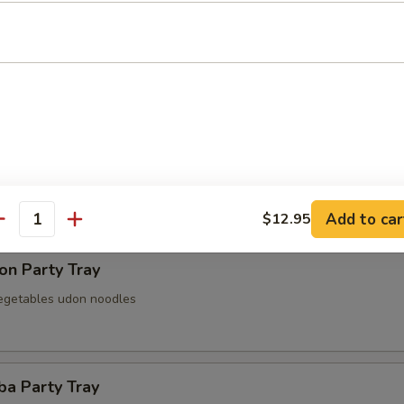
 Party Tray
Party Tray
Add to car
$12.95
antity
on Party Tray
egetables udon noodles
ba Party Tray