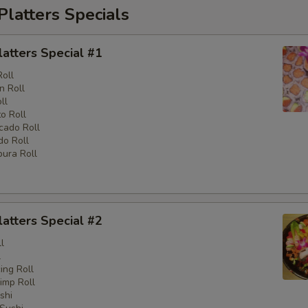
Platters Specials
latters Special #1
Roll
n Roll
ll
o Roll
cado Roll
o Roll
ura Roll
latters Special #2
l
l
ng Roll
imp Roll
shi