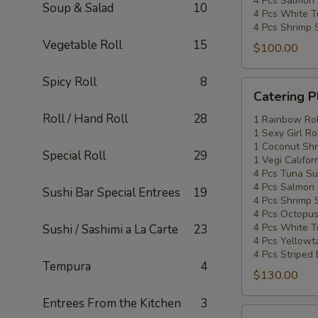
4 Pcs Salmon 
Soup & Salad
10
4 Pcs White T
4 Pcs Shrimp 
Vegetable Roll
15
$100.00
Spicy Roll
8
Catering
Catering P
Platters
Roll / Hand Roll
28
Special
1 Rainbow Rol
1 Sexy Girl Ro
#3
1 Coconut Shr
Special Roll
29
1 Vegi Califor
4 Pcs Tuna Su
4 Pcs Salmon 
Sushi Bar Special Entrees
19
4 Pcs Shrimp 
4 Pcs Octopus
4 Pcs White T
Sushi / Sashimi a La Carte
23
4 Pcs Yellowta
4 Pcs Striped
Tempura
4
$130.00
Entrees From the Kitchen
3
Catering