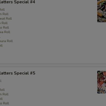
latters Special #4
Roll
n Roll
eat Roll
 Roll
o Roll
nia Roll
l
ura Roll
ll
latters Special #5
l
l
Roll
n Roll
ll
o Roll