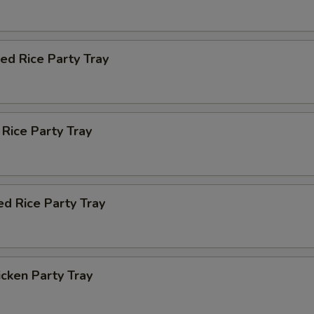
ied Rice Party Tray
 Rice Party Tray
ed Rice Party Tray
icken Party Tray