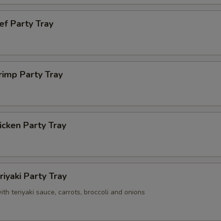
ef Party Tray
rimp Party Tray
cken Party Tray
riyaki Party Tray
with teriyaki sauce, carrots, broccoli and onions