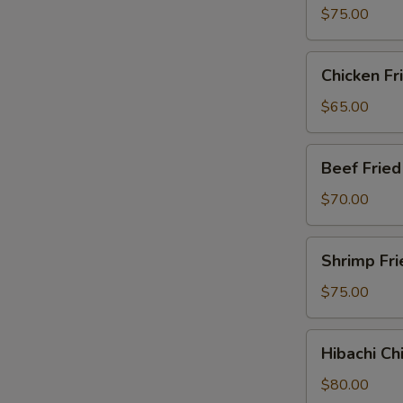
Party
$75.00
Tray
Chicken
Chicken Fr
Fried
Rice
$65.00
Party
Tray
Beef
Beef Fried
Fried
Rice
$70.00
Party
Tray
Shrimp
Shrimp Fri
Fried
Rice
$75.00
Party
Tray
Hibachi
Hibachi Ch
Chicken
Party
$80.00