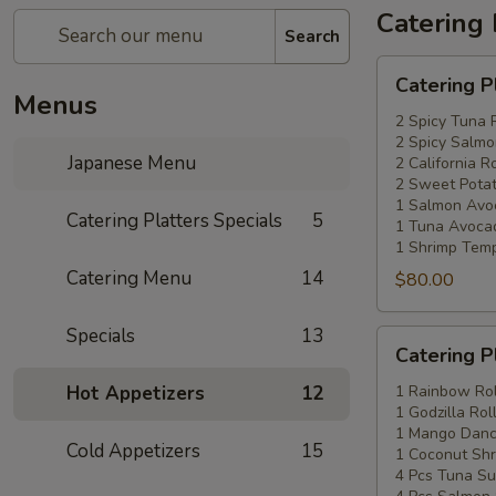
Catering 
Search
Catering
Catering P
Platters
Menus
Special
2 Spicy Tuna 
2 Spicy Salmo
#1
Japanese Menu
2 California Ro
2 Sweet Potat
1 Salmon Avo
Catering Platters Specials
5
1 Tuna Avocad
1 Shrimp Temp
Catering Menu
14
$80.00
Specials
13
Catering
Catering P
Platters
Special
Hot Appetizers
12
1 Rainbow Rol
1 Godzilla Rol
#2
1 Mango Danci
Cold Appetizers
15
1 Coconut Shr
4 Pcs Tuna Su