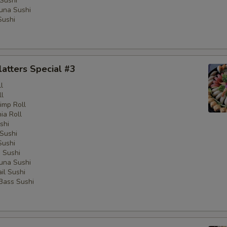
Sushi
una Sushi
Sushi
latters Special #3
l
ll
imp Roll
nia Roll
shi
Sushi
Sushi
 Sushi
una Sushi
il Sushi
 Bass Sushi