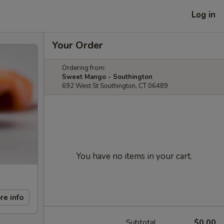
Log in
Your Order
Ordering from:
Sweet Mango - Southington
692 West St Southington, CT 06489
You have no items in your cart.
re info
Subtotal
$0.00