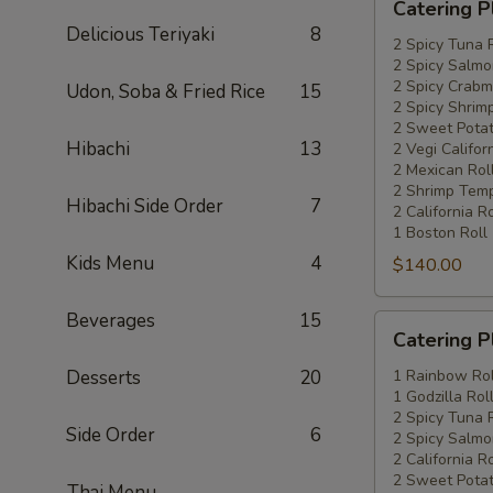
Catering P
Platters
Delicious Teriyaki
8
Special
2 Spicy Tuna 
2 Spicy Salmo
#4
2 Spicy Crabm
Udon, Soba & Fried Rice
15
2 Spicy Shrimp
2 Sweet Potat
Hibachi
13
2 Vegi Califor
2 Mexican Rol
2 Shrimp Temp
Hibachi Side Order
7
2 California Ro
1 Boston Roll
Kids Menu
4
$140.00
Beverages
15
Catering
Catering P
Platters
Special
Desserts
20
1 Rainbow Rol
1 Godzilla Rol
#5
2 Spicy Tuna 
Side Order
6
2 Spicy Salmo
2 California Ro
2 Sweet Potat
Thai Menu