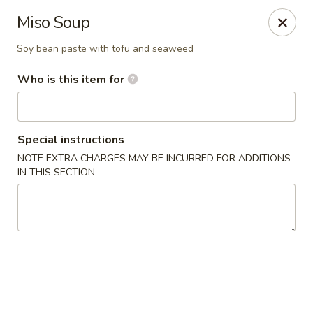
Sweet Mango - Southington
Miso Soup
692 West St Southington, CT 06489
Soy bean paste with tofu and seaweed
Pick up
Select Time
Who is this item for
Special instructions
NOTE EXTRA CHARGES MAY BE INCURRED FOR ADDITIONS
IN THIS SECTION
Sweet Mango - Southington
Opens at 11:00AM
Closed
Store info
Call us