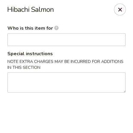
Sweet Mango - Southington
Hibachi Salmon
692 West St Southington, CT 06489
Who is this item for
Pick up
Select Time
Special instructions
NOTE EXTRA CHARGES MAY BE INCURRED FOR ADDITIONS
IN THIS SECTION
Sweet Mango - Southington
Opens at 11:00AM
Closed
Store info
Call us