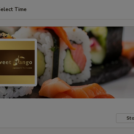
elect Time
Sto