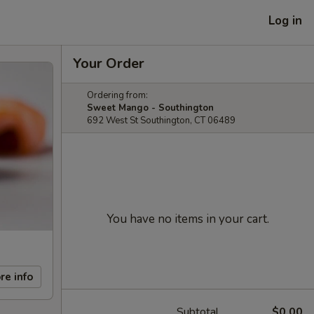
Log in
Your Order
Ordering from:
Sweet Mango - Southington
692 West St Southington, CT 06489
You have no items in your cart.
re info
Subtotal
$0.00