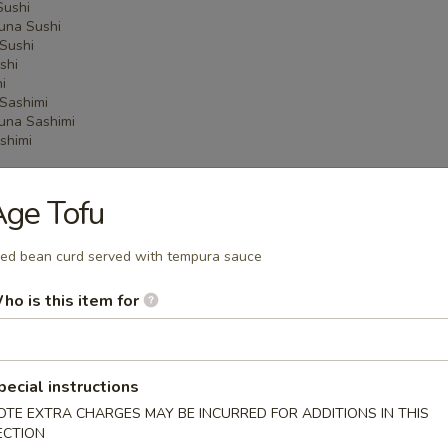
Sushi
una Sushi
Sushi
shi
i
Sashimi
una Sashimi
shimi
ge Tofu
 Menu
ied bean curd served with tempura sauce
ho is this item for
on Party Tray
pecial instructions
ba Party Tray
OTE EXTRA CHARGES MAY BE INCURRED FOR ADDITIONS IN THIS
ECTION
e thin noodles