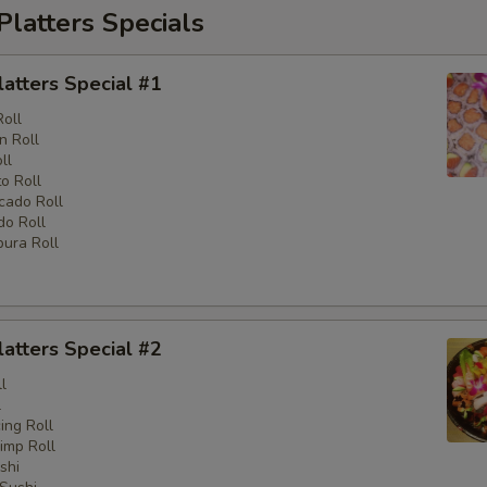
Platters Specials
latters Special #1
Roll
n Roll
ll
o Roll
cado Roll
o Roll
ura Roll
latters Special #2
l
l
ng Roll
imp Roll
shi