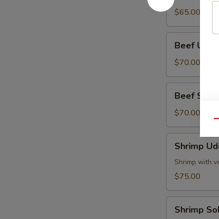
Tray
$65.00
Beef
Beef Udon
Udon
Party
$70.00
Tray
Beef
Beef Soba 
Soba
Party
$70.00
Qu
Tray
Shrimp
Shrimp Ud
Udon
Party
Shrimp with v
Tray
$75.00
Shrimp
Shrimp So
Soba