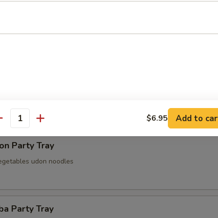
 Party Tray
Party Tray
Add to car
$6.95
antity
on Party Tray
egetables udon noodles
ba Party Tray