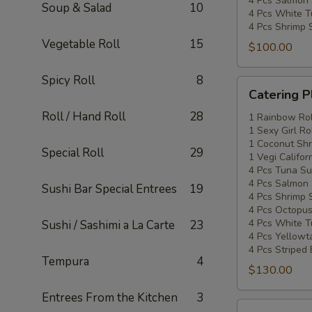
4 Pcs Salmon 
Soup & Salad
10
4 Pcs White T
4 Pcs Shrimp 
Vegetable Roll
15
$100.00
Spicy Roll
8
Catering
Catering P
Platters
Roll / Hand Roll
28
Special
1 Rainbow Rol
1 Sexy Girl Ro
#3
1 Coconut Shr
Special Roll
29
1 Vegi Califor
4 Pcs Tuna Su
4 Pcs Salmon 
Sushi Bar Special Entrees
19
4 Pcs Shrimp 
4 Pcs Octopus
4 Pcs White T
Sushi / Sashimi a La Carte
23
4 Pcs Yellowta
4 Pcs Striped
Tempura
4
$130.00
Entrees From the Kitchen
3
Catering