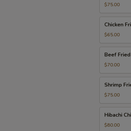
Party
$75.00
Tray
Chicken
Chicken Fr
Fried
Rice
$65.00
Party
Tray
Beef
Beef Fried
Fried
Rice
$70.00
Party
Tray
Shrimp
Shrimp Fri
Fried
Rice
$75.00
Party
Tray
Hibachi
Hibachi Ch
Chicken
Party
$80.00