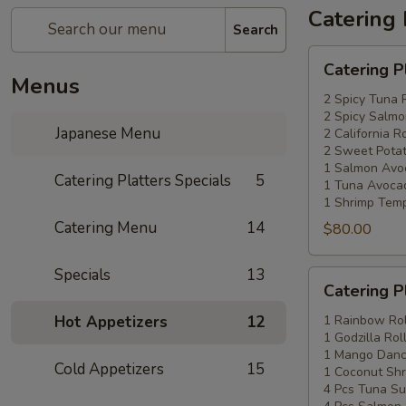
Catering 
Search
Catering
Catering P
Platters
Menus
Special
2 Spicy Tuna 
2 Spicy Salmo
#1
Japanese Menu
2 California Ro
2 Sweet Potat
1 Salmon Avo
Catering Platters Specials
5
1 Tuna Avocad
1 Shrimp Temp
Catering Menu
14
$80.00
Specials
13
Catering
Catering P
Platters
Special
Hot Appetizers
12
1 Rainbow Rol
1 Godzilla Rol
#2
1 Mango Danci
Cold Appetizers
15
1 Coconut Shr
4 Pcs Tuna Su