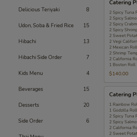
Catering P
Platters
Delicious Teriyaki
8
Special
2 Spicy Tuna 
2 Spicy Salmo
#4
2 Spicy Crabm
Udon, Soba & Fried Rice
15
2 Spicy Shrimp
2 Sweet Potat
Hibachi
13
2 Vegi Califor
2 Mexican Rol
2 Shrimp Temp
Hibachi Side Order
7
2 California Ro
1 Boston Roll
Kids Menu
4
$140.00
Beverages
15
Catering
Catering P
Platters
Special
Desserts
20
1 Rainbow Rol
1 Godzilla Rol
#5
2 Spicy Tuna 
Side Order
6
2 Spicy Salmo
2 California Ro
2 Sweet Potat
Thai Menu