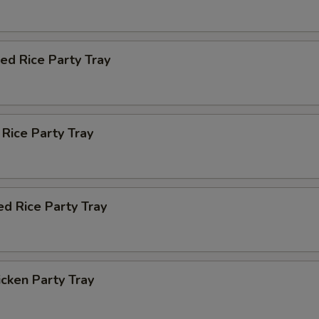
ied Rice Party Tray
 Rice Party Tray
ed Rice Party Tray
icken Party Tray