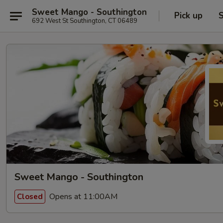
Sweet Mango - Southington
Pick up
S
692 West St Southington, CT 06489
Sweet Mango - Southington
Opens at 11:00AM
Closed