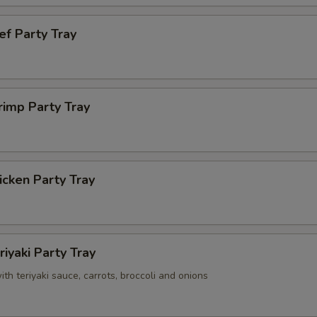
ef Party Tray
rimp Party Tray
cken Party Tray
riyaki Party Tray
with teriyaki sauce, carrots, broccoli and onions