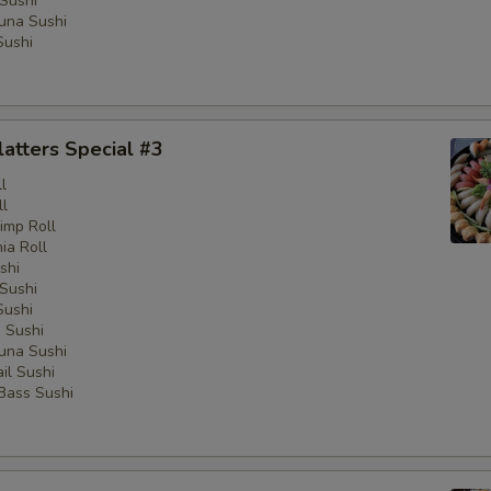
Sushi
una Sushi
Sushi
latters Special #3
l
ll
imp Roll
nia Roll
shi
Sushi
Sushi
 Sushi
una Sushi
il Sushi
 Bass Sushi