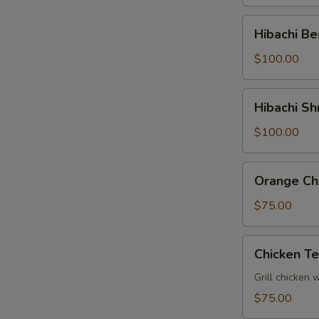
Tray
Hibachi
Hibachi Be
Beef
Party
$100.00
Tray
Hibachi
Hibachi Sh
Shrimp
Party
$100.00
Tray
Orange
Orange Chi
Chicken
Party
$75.00
Tray
Chicken
Chicken Te
Teriyaki
Party
Grill chicken 
Tray
$75.00