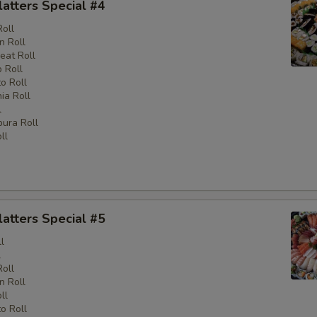
latters Special #4
Roll
n Roll
eat Roll
 Roll
o Roll
nia Roll
l
ura Roll
ll
latters Special #5
l
l
Roll
n Roll
ll
o Roll