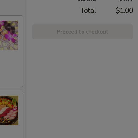
Total
$1.00
Proceed to checkout