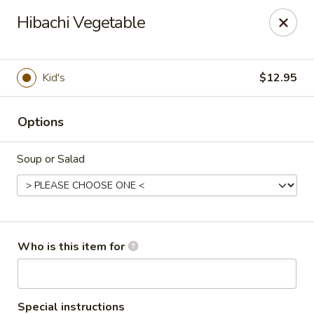
Sweet Mango - Southington
Hibachi Vegetable
692 West St Southington, CT 06489
Pick up
Select Time
Kid's
$12.95
Options
Soup or Salad
Sweet Mango - Southington
Who is this item for
Opens at 11:00AM
Closed
Store info
Call us
Special instructions