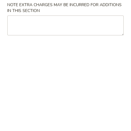
NOTE EXTRA CHARGES MAY BE INCURRED FOR ADDITIONS
IN THIS SECTION
Japanese Menu
Thai Menu
Lunch Menu
Kids Menu
Catering Platters Specials
Catering
Catering Platters Special #1
Platters
Special
2 Spicy Tuna Roll
2 Spicy Salmon Roll
#1
2 California Roll
2 Sweet Potato Roll
1 Salmon Avocado Roll
1 Tuna Avocado Roll
1 Shrimp Tempura Roll
$80.00
Catering
Catering Platters Special #2