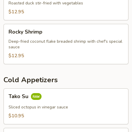
Appetizer
Roasted duck stir-fried with vegetables
$12.95
Rocky
Rocky Shrimp
Shrimp
Deep-fried coconut flake breaded shrimp with chef's special
sauce
$12.95
Cold Appetizers
Tako
Tako Su
Su
Sliced octopus in vinegar sauce
$10.95
Sushi