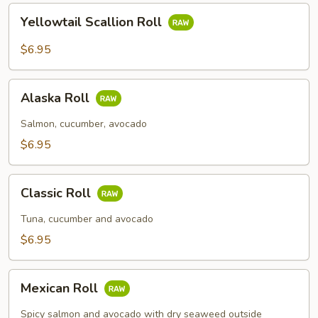
Yellowtail
Yellowtail Scallion Roll
Scallion
Roll
$6.95
Alaska
Alaska Roll
Roll
Salmon, cucumber, avocado
$6.95
Classic
Classic Roll
Roll
Tuna, cucumber and avocado
$6.95
Mexican
Mexican Roll
Roll
Spicy salmon and avocado with dry seaweed outside