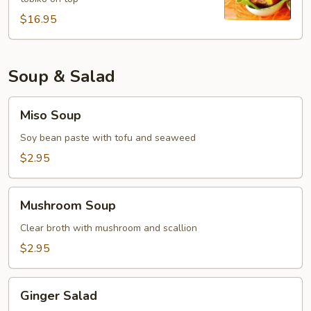
$16.95
Soup & Salad
Miso
Miso Soup
Soup
Soy bean paste with tofu and seaweed
$2.95
Mushroom
Mushroom Soup
Soup
Clear broth with mushroom and scallion
$2.95
Ginger
Ginger Salad
Salad