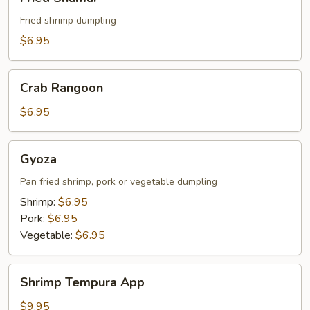
Shumai
Fried shrimp dumpling
$6.95
Crab
Crab Rangoon
Rangoon
$6.95
Gyoza
Gyoza
Pan fried shrimp, pork or vegetable dumpling
Shrimp:
$6.95
Pork:
$6.95
Vegetable:
$6.95
Shrimp
Shrimp Tempura App
Tempura
App
$9.95