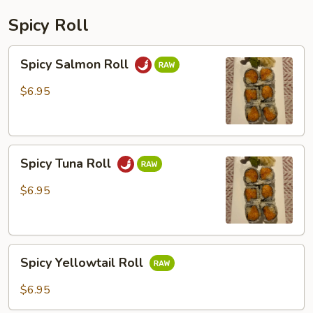
Spicy Roll
Spicy
Spicy Salmon Roll
Salmon
Roll
$6.95
Spicy
Spicy Tuna Roll
Tuna
Roll
$6.95
Spicy
Spicy Yellowtail Roll
Yellowtail
Roll
$6.95