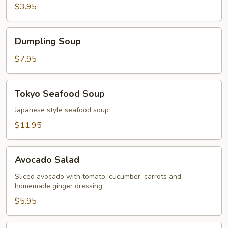
$3.95
Dumpling
Dumpling Soup
Soup
$7.95
Tokyo
Tokyo Seafood Soup
Seafood
Soup
Japanese style seafood soup
$11.95
Avocado
Avocado Salad
Salad
Sliced avocado with tomato, cucumber, carrots and
homemade ginger dressing.
$5.95