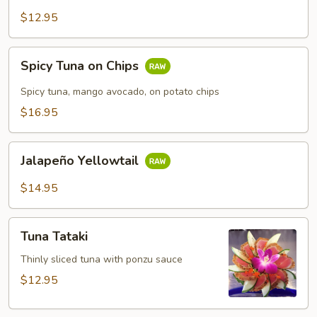
$12.95
Spicy
Spicy Tuna on Chips
Tuna
on
Spicy tuna, mango avocado, on potato chips
Chips
$16.95
Jalapeño
Jalapeño Yellowtail
Yellowtail
$14.95
Tuna
Tuna Tataki
Tataki
Thinly sliced tuna with ponzu sauce
$12.95