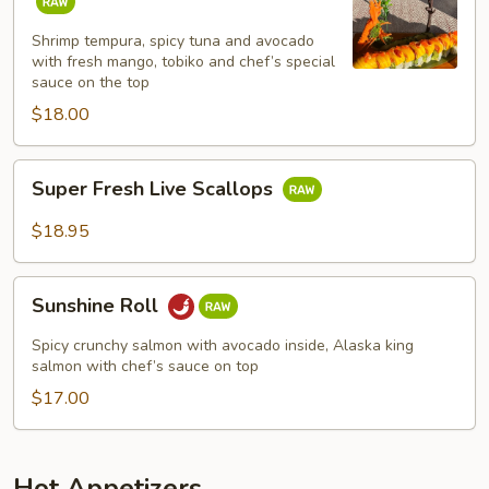
Roll
Shrimp tempura, spicy tuna and avocado
with fresh mango, tobiko and chef’s special
sauce on the top
$18.00
Super
Super Fresh Live Scallops
Fresh
Live
$18.95
Scallops
Sunshine
Sunshine Roll
Roll
Spicy crunchy salmon with avocado inside, Alaska king
salmon with chef’s sauce on top
$17.00
Hot Appetizers