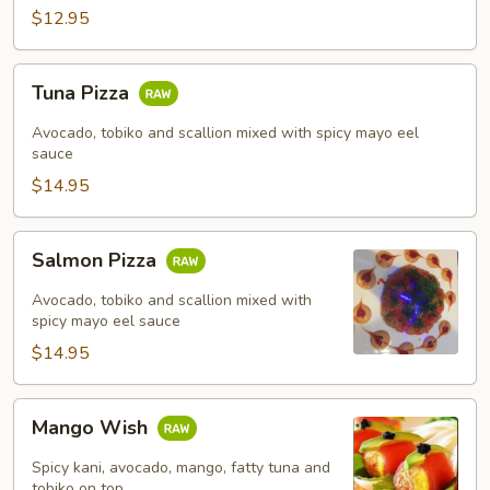
$12.95
Tuna
Tuna Pizza
Pizza
Avocado, tobiko and scallion mixed with spicy mayo eel
sauce
$14.95
Salmon
Salmon Pizza
Pizza
Avocado, tobiko and scallion mixed with
spicy mayo eel sauce
$14.95
Mango
Mango Wish
Wish
Spicy kani, avocado, mango, fatty tuna and
tobiko on top