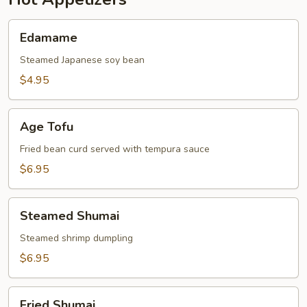
Edamame
Edamame
Steamed Japanese soy bean
$4.95
Age
Age Tofu
Tofu
Fried bean curd served with tempura sauce
$6.95
Steamed
Steamed Shumai
Shumai
Steamed shrimp dumpling
$6.95
Fried
Fried Shumai