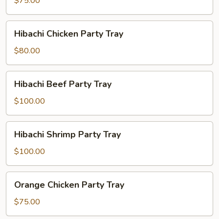
$75.00
Party
Tray
Hibachi
Hibachi Chicken Party Tray
Chicken
Party
$80.00
Tray
Hibachi
Hibachi Beef Party Tray
Beef
Party
$100.00
Tray
Hibachi
Hibachi Shrimp Party Tray
Shrimp
Party
$100.00
Tray
Orange
Orange Chicken Party Tray
Chicken
Party
$75.00
Tray