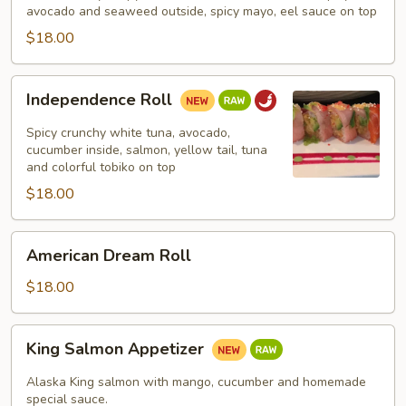
avocado and seaweed outside, spicy mayo, eel sauce on top
$18.00
Independence
Independence Roll
Roll
Spicy crunchy white tuna, avocado,
cucumber inside, salmon, yellow tail, tuna
and colorful tobiko on top
$18.00
American
American Dream Roll
Dream
Roll
$18.00
King
King Salmon Appetizer
Salmon
Appetizer
Alaska King salmon with mango, cucumber and homemade
special sauce.