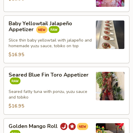
Baby
Baby Yellowtail Jalapeño
Yellowtail
Appetizer
Jalapeño
Appetizer
Slice thin baby yellowtail with jalapeño and
homemade yuzu sauce, tobiko on top
$16.95
Seared
Seared Blue Fin Toro Appetizer
Blue
Fin
Toro
Seared fatty tuna with ponzu, yuzu sauce
and tobiko
Appetizer
$16.95
Golden
Golden Mango Roll
Mango