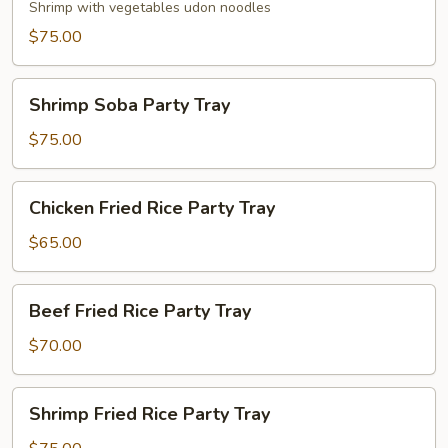
Party
Shrimp with vegetables udon noodles
Tray
$75.00
Shrimp
Shrimp Soba Party Tray
Soba
Party
$75.00
Tray
Chicken
Chicken Fried Rice Party Tray
Fried
Rice
$65.00
Party
Tray
Beef
Beef Fried Rice Party Tray
Fried
Rice
$70.00
Party
Tray
Shrimp
Shrimp Fried Rice Party Tray
Fried
Rice