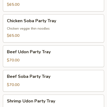
Party
$65.00
Tray
Chicken
Chicken Soba Party Tray
Soba
Party
Chicken veggie thin noodles
Tray
$65.00
Beef
Beef Udon Party Tray
Udon
Party
$70.00
Tray
Beef
Beef Soba Party Tray
Soba
Party
$70.00
Tray
Shrimp
Shrimp Udon Party Tray
Udon