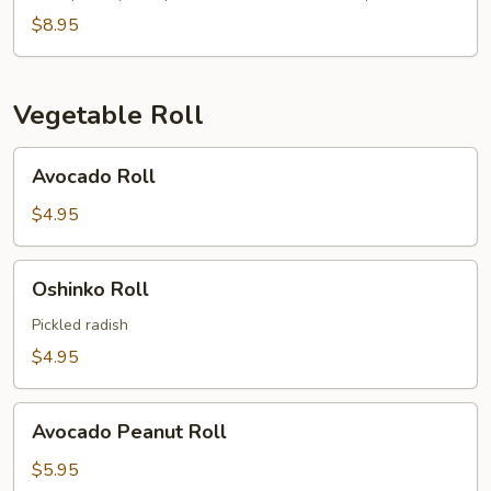
$8.95
Vegetable Roll
Avocado
Avocado Roll
Roll
$4.95
Oshinko
Oshinko Roll
Roll
Pickled radish
$4.95
Avocado
Avocado Peanut Roll
Peanut
Roll
$5.95