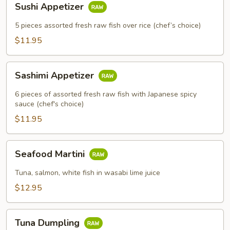
Sushi Appetizer
Appetizer
5 pieces assorted fresh raw fish over rice (chef’s choice)
$11.95
Sashimi
Sashimi Appetizer
Appetizer
6 pieces of assorted fresh raw fish with Japanese spicy
sauce (chef's choice)
$11.95
Seafood
Seafood Martini
Martini
Tuna, salmon, white fish in wasabi lime juice
$12.95
Tuna
Tuna Dumpling
Dumpling