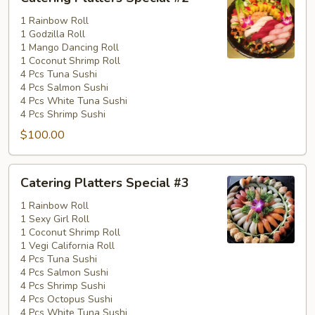
Platters
Special
1 Rainbow Roll
1 Godzilla Roll
#2
1 Mango Dancing Roll
1 Coconut Shrimp Roll
4 Pcs Tuna Sushi
4 Pcs Salmon Sushi
4 Pcs White Tuna Sushi
4 Pcs Shrimp Sushi
$100.00
Catering
Catering Platters Special #3
Platters
Special
1 Rainbow Roll
1 Sexy Girl Roll
#3
1 Coconut Shrimp Roll
1 Vegi California Roll
4 Pcs Tuna Sushi
4 Pcs Salmon Sushi
4 Pcs Shrimp Sushi
4 Pcs Octopus Sushi
4 Pcs White Tuna Sushi