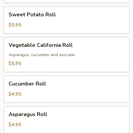
Sweet
Sweet Potato Roll
Potato
Roll
$5.95
Vegetable
Vegetable California Roll
California
Roll
Asparagus, cucumber and avocado
$5.95
Cucumber
Cucumber Roll
Roll
$4.95
Asparagus
Asparagus Roll
Roll
$4.95