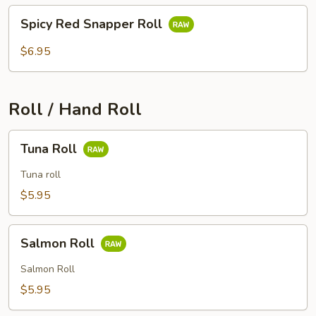
Spicy
Spicy Red Snapper Roll
Red
Snapper
$6.95
Roll
Roll / Hand Roll
Tuna
Tuna Roll
Roll
Tuna roll
$5.95
Salmon
Salmon Roll
Roll
Salmon Roll
$5.95