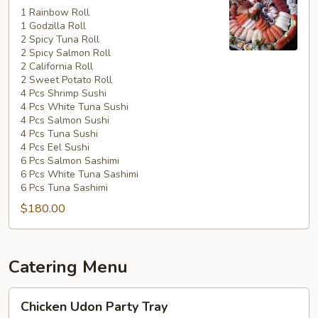
Special
1 Rainbow Roll
1 Godzilla Roll
#5
2 Spicy Tuna Roll
2 Spicy Salmon Roll
2 California Roll
2 Sweet Potato Roll
4 Pcs Shrimp Sushi
4 Pcs White Tuna Sushi
4 Pcs Salmon Sushi
4 Pcs Tuna Sushi
4 Pcs Eel Sushi
6 Pcs Salmon Sashimi
6 Pcs White Tuna Sashimi
6 Pcs Tuna Sashimi
$180.00
Catering Menu
Chicken
Chicken Udon Party Tray
Udon