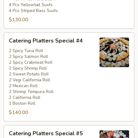
4 Pcs Yellowtail Sushi
4 Pcs Striped Bass Sushi
$130.00
Catering
Catering Platters Special #4
Platters
Special
2 Spicy Tuna Roll
2 Spicy Salmon Roll
#4
2 Spicy Crabmeat Roll
2 Spicy Shrimp Roll
2 Sweet Potato Roll
2 Vegi California Roll
2 Mexican Roll
2 Shrimp Tempura Roll
2 California Roll
1 Boston Roll
$140.00
Catering
Catering Platters Special #5
Platters