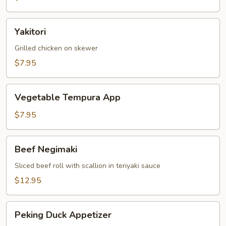
Yakitori
Yakitori
Grilled chicken on skewer
$7.95
Vegetable
Vegetable Tempura App
Tempura
App
$7.95
Beef
Beef Negimaki
Negimaki
Sliced beef roll with scallion in teriyaki sauce
$12.95
Peking
Peking Duck Appetizer
Duck