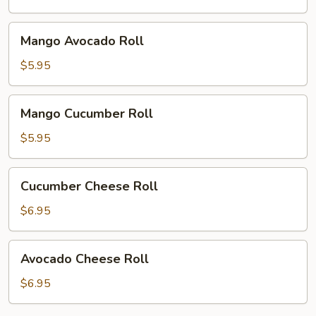
Mango
Mango Avocado Roll
Avocado
Roll
$5.95
Mango
Mango Cucumber Roll
Cucumber
Roll
$5.95
Cucumber
Cucumber Cheese Roll
Cheese
Roll
$6.95
Avocado
Avocado Cheese Roll
Cheese
Roll
$6.95