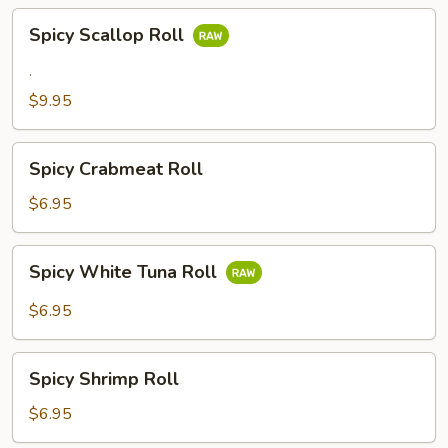
Spicy
Spicy Scallop Roll
Scallop
Roll
.
$9.95
Spicy
Spicy Crabmeat Roll
Crabmeat
Roll
$6.95
Spicy
Spicy White Tuna Roll
White
Tuna
$6.95
Roll
Spicy
Spicy Shrimp Roll
Shrimp
Roll
$6.95