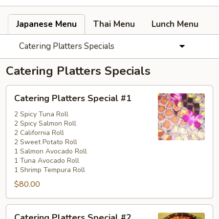
Japanese Menu
Thai Menu
Lunch Menu
Catering Platters Specials
Catering Platters Specials
Catering
Catering Platters Special #1
Platters
Special
2 Spicy Tuna Roll
2 Spicy Salmon Roll
#1
2 California Roll
2 Sweet Potato Roll
1 Salmon Avocado Roll
1 Tuna Avocado Roll
1 Shrimp Tempura Roll
$80.00
Catering
Catering Platters Special #2