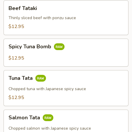
Beef
Beef Tataki
Tataki
Thinly sliced beef with ponzu sauce
$12.95
Spicy
Spicy Tuna Bomb
Tuna
Bomb
$12.95
Tuna
Tuna Tata
Tata
Chopped tuna with Japanese spicy sauce
$12.95
Salmon
Salmon Tata
Tata
Chopped salmon with Japanese spicy sauce