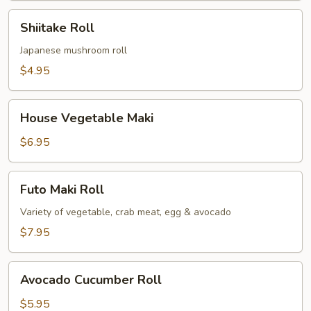
Shiitake
Shiitake Roll
Roll
Japanese mushroom roll
$4.95
House
House Vegetable Maki
Vegetable
Maki
$6.95
Futo
Futo Maki Roll
Maki
Roll
Variety of vegetable, crab meat, egg & avocado
$7.95
Avocado
Avocado Cucumber Roll
Cucumber
Roll
$5.95