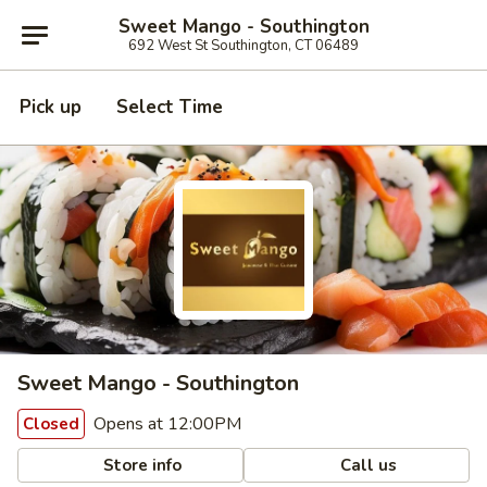
Sweet Mango - Southington
692 West St Southington, CT 06489
Pick up
Select Time
Sweet Mango - Southington
Opens at 12:00PM
Closed
Store info
Call us