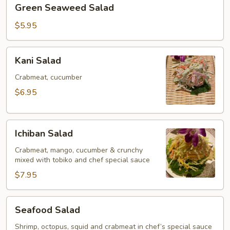
Green
Green Seaweed Salad
Seaweed
Salad
$5.95
Kani
Kani Salad
Salad
Crabmeat, cucumber
$6.95
Ichiban
Ichiban Salad
Salad
Crabmeat, mango, cucumber & crunchy
mixed with tobiko and chef special sauce
$7.95
Seafood
Seafood Salad
Salad
Shrimp, octopus, squid and crabmeat in chef’s special sauce