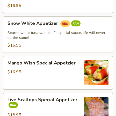
$16.95
Snow
Snow White Appetizer
White
Appetizer
Seared white tuna with chef's special sauce, life will never
be the same!
$16.95
Mango
Mango Wish Special Appetzier
Wish
Special
$16.95
Appetzier
Live
Live Scallops Special Appetizer
Scallops
Special
Appetizer
$18.95