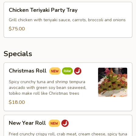
Chicken
Chicken Teriyaki Party Tray
Teriyaki
Party
Grill chicken with teriyaki sauce, carrots, broccoli and onions
Tray
$75.00
Specials
Christmas
Christmas Roll
Roll
Spicy crunchy tuna and shrimp tempura
avocado with green soy bean seaweed,
tobiko make roll like Christmas trees
$18.00
New
New Year Roll
Year
Roll
Fried crunchy crispy roll, crab meat, cream cheese, spicy tuna