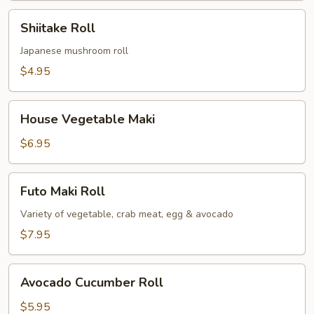
Shiitake
Shiitake Roll
Roll
Japanese mushroom roll
$4.95
House
House Vegetable Maki
Vegetable
Maki
$6.95
Futo
Futo Maki Roll
Maki
Roll
Variety of vegetable, crab meat, egg & avocado
$7.95
Avocado
Avocado Cucumber Roll
Cucumber
Roll
$5.95