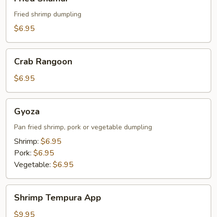
Shumai
Fried shrimp dumpling
$6.95
Crab
Crab Rangoon
Rangoon
$6.95
Gyoza
Gyoza
Pan fried shrimp, pork or vegetable dumpling
Shrimp:
$6.95
Pork:
$6.95
Vegetable:
$6.95
Shrimp
Shrimp Tempura App
Tempura
App
$9.95