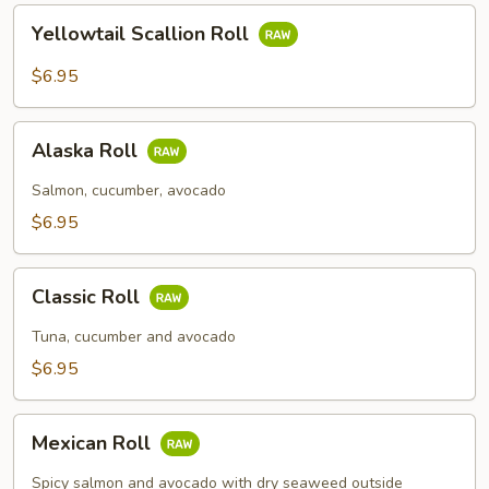
Yellowtail
Yellowtail Scallion Roll
Scallion
Roll
$6.95
Alaska
Alaska Roll
Roll
Salmon, cucumber, avocado
$6.95
Classic
Classic Roll
Roll
Tuna, cucumber and avocado
$6.95
Mexican
Mexican Roll
Roll
Spicy salmon and avocado with dry seaweed outside