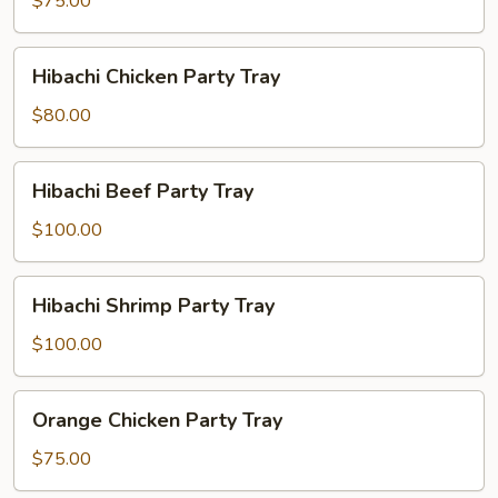
$75.00
Party
Tray
Hibachi
Hibachi Chicken Party Tray
Chicken
Party
$80.00
Tray
Hibachi
Hibachi Beef Party Tray
Beef
Party
$100.00
Tray
Hibachi
Hibachi Shrimp Party Tray
Shrimp
Party
$100.00
Tray
Orange
Orange Chicken Party Tray
Chicken
Party
$75.00
Tray