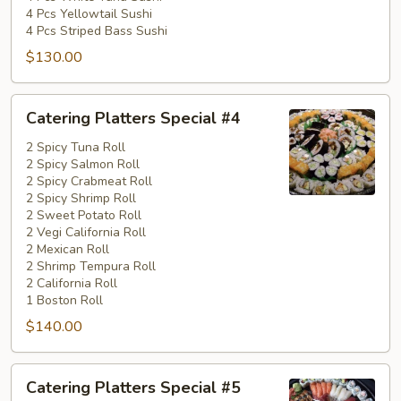
4 Pcs Yellowtail Sushi
4 Pcs Striped Bass Sushi
$130.00
Catering
Catering Platters Special #4
Platters
Special
2 Spicy Tuna Roll
2 Spicy Salmon Roll
#4
2 Spicy Crabmeat Roll
2 Spicy Shrimp Roll
2 Sweet Potato Roll
2 Vegi California Roll
2 Mexican Roll
2 Shrimp Tempura Roll
2 California Roll
1 Boston Roll
$140.00
Catering
Catering Platters Special #5
Platters