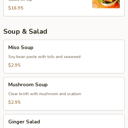
$16.95
Soup & Salad
Miso
Miso Soup
Soup
Soy bean paste with tofu and seaweed
$2.95
Mushroom
Mushroom Soup
Soup
Clear broth with mushroom and scallion
$2.95
Ginger
Ginger Salad
Salad