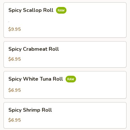
Spicy
Spicy Scallop Roll
Scallop
Roll
.
$9.95
Spicy
Spicy Crabmeat Roll
Crabmeat
Roll
$6.95
Spicy
Spicy White Tuna Roll
White
Tuna
$6.95
Roll
Spicy
Spicy Shrimp Roll
Shrimp
Roll
$6.95