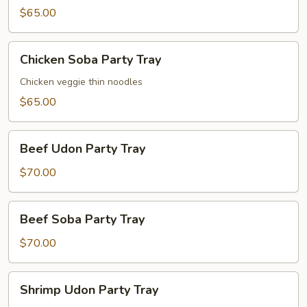
Party
$65.00
Tray
Chicken
Chicken Soba Party Tray
Soba
Party
Chicken veggie thin noodles
Tray
$65.00
Beef
Beef Udon Party Tray
Udon
Party
$70.00
Tray
Beef
Beef Soba Party Tray
Soba
Party
$70.00
Tray
Shrimp
Shrimp Udon Party Tray
Udon