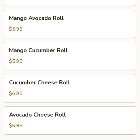
Mango
Mango Avocado Roll
Avocado
Roll
$5.95
Mango
Mango Cucumber Roll
Cucumber
Roll
$5.95
Cucumber
Cucumber Cheese Roll
Cheese
Roll
$6.95
Avocado
Avocado Cheese Roll
Cheese
Roll
$6.95