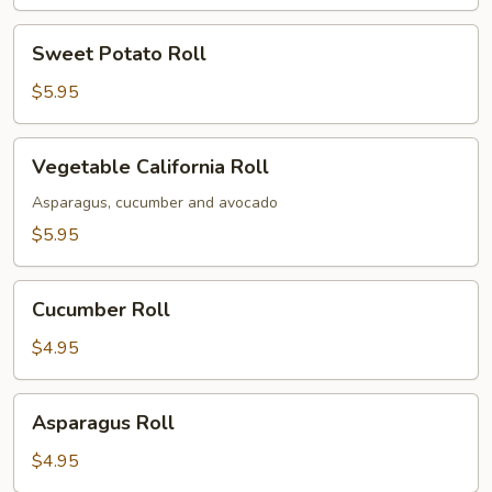
Sweet
Sweet Potato Roll
Potato
Roll
$5.95
Vegetable
Vegetable California Roll
California
Roll
Asparagus, cucumber and avocado
$5.95
Cucumber
Cucumber Roll
Roll
$4.95
Asparagus
Asparagus Roll
Roll
$4.95