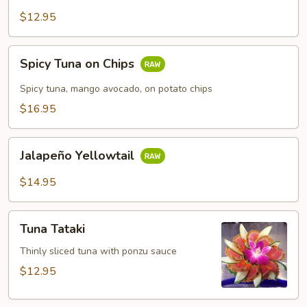
$12.95
Spicy
Spicy Tuna on Chips
Tuna
on
Spicy tuna, mango avocado, on potato chips
Chips
$16.95
Jalapeño
Jalapeño Yellowtail
Yellowtail
$14.95
Tuna
Tuna Tataki
Tataki
Thinly sliced tuna with ponzu sauce
$12.95