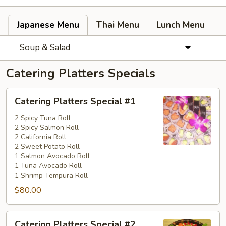
Japanese Menu
Thai Menu
Lunch Menu
Soup & Salad
Catering Platters Specials
Catering
Catering Platters Special #1
Platters
Special
2 Spicy Tuna Roll
2 Spicy Salmon Roll
#1
2 California Roll
2 Sweet Potato Roll
1 Salmon Avocado Roll
1 Tuna Avocado Roll
1 Shrimp Tempura Roll
$80.00
Catering
Catering Platters Special #2