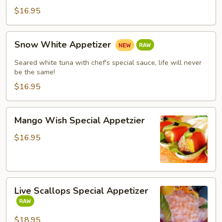
$16.95
Snow
Snow White Appetizer
White
Appetizer
Seared white tuna with chef's special sauce, life will never
be the same!
$16.95
Mango
Mango Wish Special Appetzier
Wish
Special
$16.95
Appetzier
Live
Live Scallops Special Appetizer
Scallops
Special
Appetizer
$18.95