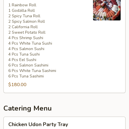
Special
1 Rainbow Roll
1 Godzilla Roll
#5
2 Spicy Tuna Roll
2 Spicy Salmon Roll
2 California Roll
2 Sweet Potato Roll
4 Pcs Shrimp Sushi
4 Pcs White Tuna Sushi
4 Pcs Salmon Sushi
4 Pcs Tuna Sushi
4 Pcs Eel Sushi
6 Pcs Salmon Sashimi
6 Pcs White Tuna Sashimi
6 Pcs Tuna Sashimi
$180.00
Catering Menu
Chicken
Chicken Udon Party Tray
Udon