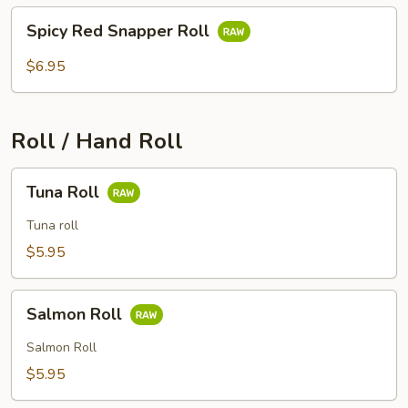
Spicy
Spicy Red Snapper Roll
Red
Snapper
$6.95
Roll
Roll / Hand Roll
Tuna
Tuna Roll
Roll
Tuna roll
$5.95
Salmon
Salmon Roll
Roll
Salmon Roll
$5.95