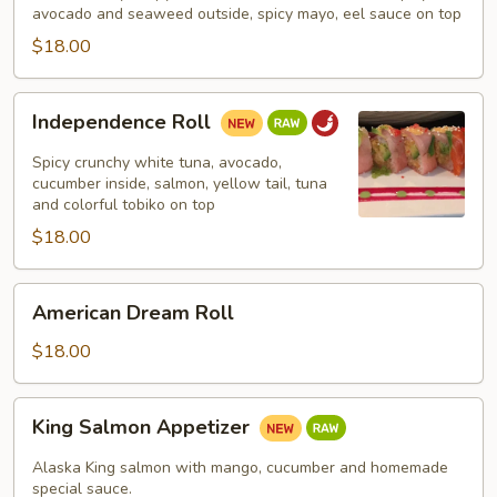
avocado and seaweed outside, spicy mayo, eel sauce on top
$18.00
Independence
Independence Roll
Roll
Spicy crunchy white tuna, avocado,
cucumber inside, salmon, yellow tail, tuna
and colorful tobiko on top
$18.00
American
American Dream Roll
Dream
Roll
$18.00
King
King Salmon Appetizer
Salmon
Appetizer
Alaska King salmon with mango, cucumber and homemade
special sauce.