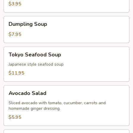
$3.95
Dumpling
Dumpling Soup
Soup
$7.95
Tokyo
Tokyo Seafood Soup
Seafood
Soup
Japanese style seafood soup
$11.95
Avocado
Avocado Salad
Salad
Sliced avocado with tomato, cucumber, carrots and
homemade ginger dressing.
$5.95