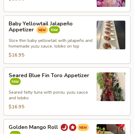
Baby
Baby Yellowtail Jalapeño
Yellowtail
Appetizer
Jalapeño
Appetizer
Slice thin baby yellowtail with jalapeño and
homemade yuzu sauce, tobiko on top
$16.95
Seared
Seared Blue Fin Toro Appetizer
Blue
Fin
Toro
Seared fatty tuna with ponzu, yuzu sauce
and tobiko
Appetizer
$16.95
Golden
Golden Mango Roll
Mango