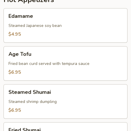
Edamame
Edamame
Steamed Japanese soy bean
$4.95
Age
Age Tofu
Tofu
Fried bean curd served with tempura sauce
$6.95
Steamed
Steamed Shumai
Shumai
Steamed shrimp dumpling
$6.95
Fried
Fried Shumai