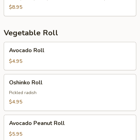
$8.95
Vegetable Roll
Avocado
Avocado Roll
Roll
$4.95
Oshinko
Oshinko Roll
Roll
Pickled radish
$4.95
Avocado
Avocado Peanut Roll
Peanut
Roll
$5.95