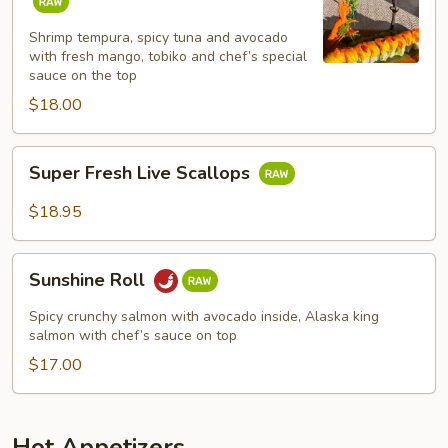
Roll
Shrimp tempura, spicy tuna and avocado
with fresh mango, tobiko and chef’s special
sauce on the top
$18.00
Super
Super Fresh Live Scallops
Fresh
Live
$18.95
Scallops
Sunshine
Sunshine Roll
Roll
Spicy crunchy salmon with avocado inside, Alaska king
salmon with chef’s sauce on top
$17.00
Hot Appetizers