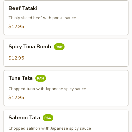
Beef
Beef Tataki
Tataki
Thinly sliced beef with ponzu sauce
$12.95
Spicy
Spicy Tuna Bomb
Tuna
Bomb
$12.95
Tuna
Tuna Tata
Tata
Chopped tuna with Japanese spicy sauce
$12.95
Salmon
Salmon Tata
Tata
Chopped salmon with Japanese spicy sauce