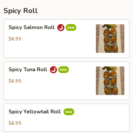
Spicy Roll
Spicy
Spicy Salmon Roll
Salmon
Roll
$6.95
Spicy
Spicy Tuna Roll
Tuna
Roll
$6.95
Spicy
Spicy Yellowtail Roll
Yellowtail
Roll
$6.95