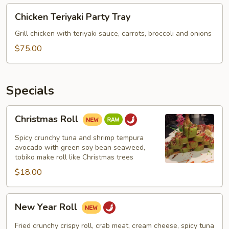
Chicken
Chicken Teriyaki Party Tray
Teriyaki
Party
Grill chicken with teriyaki sauce, carrots, broccoli and onions
Tray
$75.00
Specials
Christmas
Christmas Roll
Roll
Spicy crunchy tuna and shrimp tempura
avocado with green soy bean seaweed,
tobiko make roll like Christmas trees
$18.00
New
New Year Roll
Year
Roll
Fried crunchy crispy roll, crab meat, cream cheese, spicy tuna