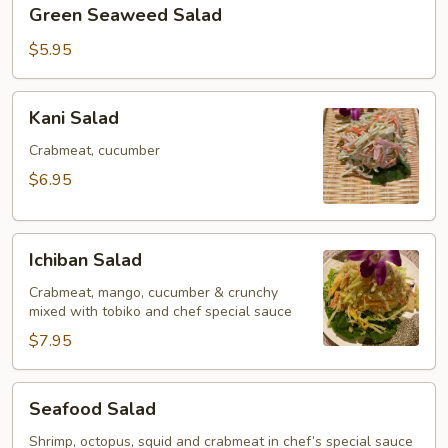
Green
Green Seaweed Salad
Seaweed
Salad
$5.95
Kani
Kani Salad
Salad
Crabmeat, cucumber
$6.95
Ichiban
Ichiban Salad
Salad
Crabmeat, mango, cucumber & crunchy
mixed with tobiko and chef special sauce
$7.95
Seafood
Seafood Salad
Salad
Shrimp, octopus, squid and crabmeat in chef’s special sauce