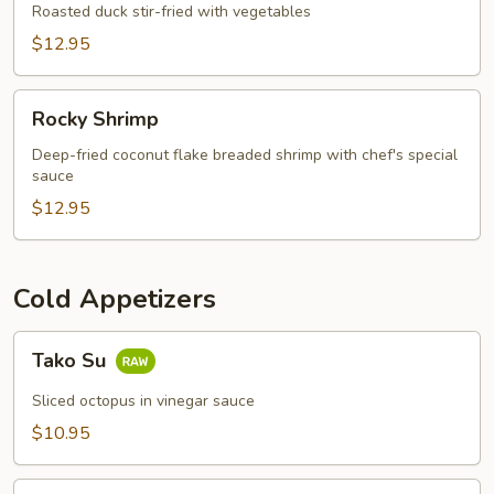
Appetizer
Roasted duck stir-fried with vegetables
$12.95
Rocky
Rocky Shrimp
Shrimp
Deep-fried coconut flake breaded shrimp with chef's special
sauce
$12.95
Cold Appetizers
Tako
Tako Su
Su
Sliced octopus in vinegar sauce
$10.95
Sushi