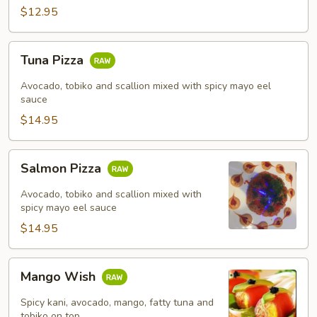
$12.95
Tuna
Tuna Pizza
Pizza
Avocado, tobiko and scallion mixed with spicy mayo eel
sauce
$14.95
Salmon
Salmon Pizza
Pizza
Avocado, tobiko and scallion mixed with
spicy mayo eel sauce
$14.95
Mango
Mango Wish
Wish
Spicy kani, avocado, mango, fatty tuna and
tobiko on top