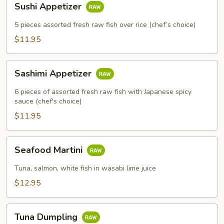
Sushi Appetizer
Appetizer
5 pieces assorted fresh raw fish over rice (chef’s choice)
$11.95
Sashimi
Sashimi Appetizer
Appetizer
6 pieces of assorted fresh raw fish with Japanese spicy
sauce (chef's choice)
$11.95
Seafood
Seafood Martini
Martini
Tuna, salmon, white fish in wasabi lime juice
$12.95
Tuna
Tuna Dumpling
Dumpling