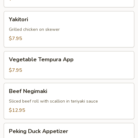
Yakitori
Yakitori
Grilled chicken on skewer
$7.95
Vegetable
Vegetable Tempura App
Tempura
App
$7.95
Beef
Beef Negimaki
Negimaki
Sliced beef roll with scallion in teriyaki sauce
$12.95
Peking
Peking Duck Appetizer
Duck