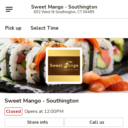
Sweet Mango - Southington
692 West St Southington, CT 06489
Pick up
Select Time
Sweet Mango - Southington
Opens at 12:00PM
Closed
Store info
Call us