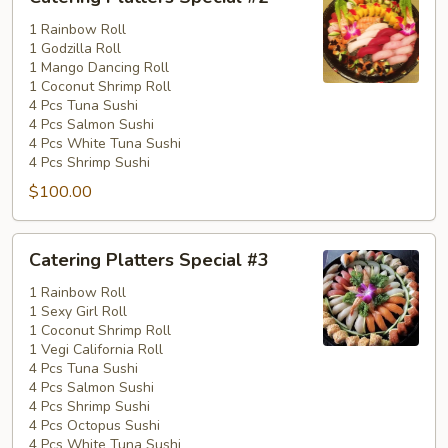
Platters
Special
1 Rainbow Roll
1 Godzilla Roll
#2
1 Mango Dancing Roll
1 Coconut Shrimp Roll
4 Pcs Tuna Sushi
4 Pcs Salmon Sushi
4 Pcs White Tuna Sushi
4 Pcs Shrimp Sushi
$100.00
Catering
Catering Platters Special #3
Platters
Special
1 Rainbow Roll
1 Sexy Girl Roll
#3
1 Coconut Shrimp Roll
1 Vegi California Roll
4 Pcs Tuna Sushi
4 Pcs Salmon Sushi
4 Pcs Shrimp Sushi
4 Pcs Octopus Sushi
4 Pcs White Tuna Sushi