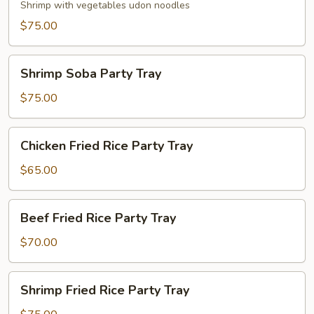
Party
Shrimp with vegetables udon noodles
Tray
$75.00
Shrimp
Shrimp Soba Party Tray
Soba
Party
$75.00
Tray
Chicken
Chicken Fried Rice Party Tray
Fried
Rice
$65.00
Party
Tray
Beef
Beef Fried Rice Party Tray
Fried
Rice
$70.00
Party
Tray
Shrimp
Shrimp Fried Rice Party Tray
Fried
Rice