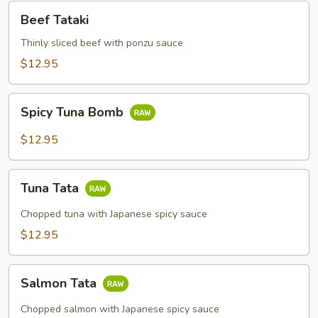
Beef
Beef Tataki
Tataki
Thinly sliced beef with ponzu sauce
$12.95
Spicy
Spicy Tuna Bomb
Tuna
Bomb
$12.95
Tuna
Tuna Tata
Tata
Chopped tuna with Japanese spicy sauce
$12.95
Salmon
Salmon Tata
Tata
Chopped salmon with Japanese spicy sauce