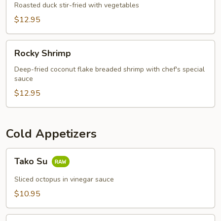
Appetizer
Roasted duck stir-fried with vegetables
$12.95
Rocky
Rocky Shrimp
Shrimp
Deep-fried coconut flake breaded shrimp with chef's special
sauce
$12.95
Cold Appetizers
Tako
Tako Su
Su
Sliced octopus in vinegar sauce
$10.95
Sushi