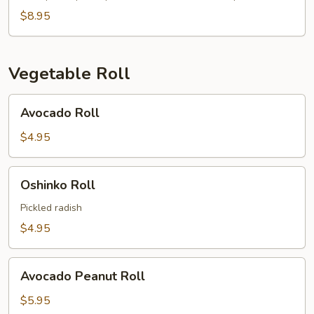
$8.95
Vegetable Roll
Avocado
Avocado Roll
Roll
$4.95
Oshinko
Oshinko Roll
Roll
Pickled radish
$4.95
Avocado
Avocado Peanut Roll
Peanut
Roll
$5.95