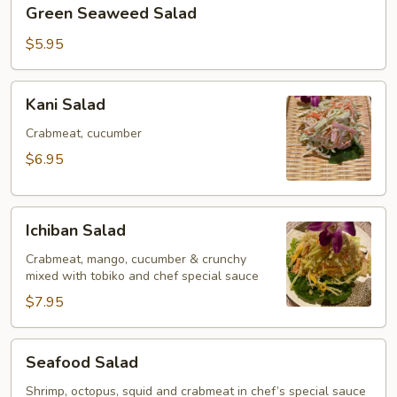
Green
Green Seaweed Salad
Seaweed
Salad
$5.95
Kani
Kani Salad
Salad
Crabmeat, cucumber
$6.95
Ichiban
Ichiban Salad
Salad
Crabmeat, mango, cucumber & crunchy
mixed with tobiko and chef special sauce
$7.95
Seafood
Seafood Salad
Salad
Shrimp, octopus, squid and crabmeat in chef’s special sauce