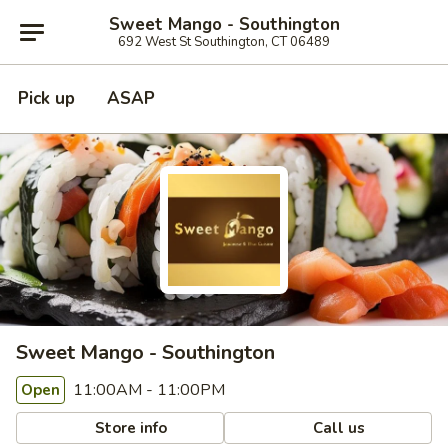
Sweet Mango - Southington
692 West St Southington, CT 06489
Pick up
ASAP
Sweet Mango - Southington
11:00AM - 11:00PM
Open
Store info
Call us