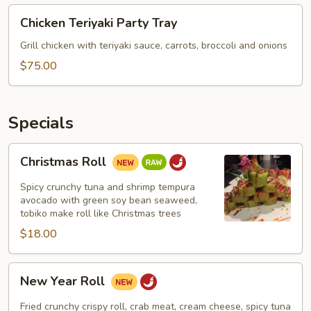
Chicken
Chicken Teriyaki Party Tray
Teriyaki
Party
Grill chicken with teriyaki sauce, carrots, broccoli and onions
Tray
$75.00
Specials
Christmas
Christmas Roll
Roll
Spicy crunchy tuna and shrimp tempura
avocado with green soy bean seaweed,
tobiko make roll like Christmas trees
$18.00
New
New Year Roll
Year
Roll
Fried crunchy crispy roll, crab meat, cream cheese, spicy tuna