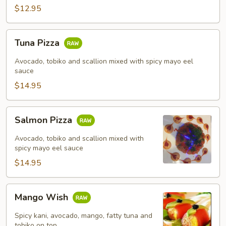
$12.95
Tuna
Tuna Pizza
Pizza
Avocado, tobiko and scallion mixed with spicy mayo eel
sauce
$14.95
Salmon
Salmon Pizza
Pizza
Avocado, tobiko and scallion mixed with
spicy mayo eel sauce
$14.95
Mango
Mango Wish
Wish
Spicy kani, avocado, mango, fatty tuna and
tobiko on top