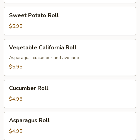
Sweet
Sweet Potato Roll
Potato
Roll
$5.95
Vegetable
Vegetable California Roll
California
Roll
Asparagus, cucumber and avocado
$5.95
Cucumber
Cucumber Roll
Roll
$4.95
Asparagus
Asparagus Roll
Roll
$4.95