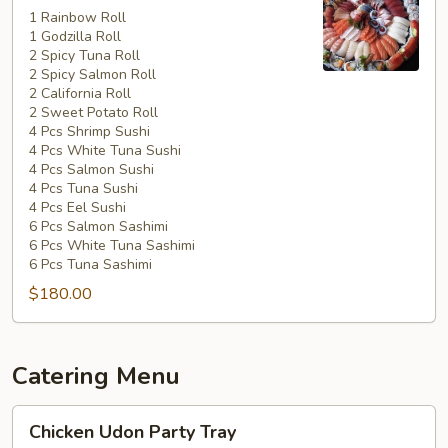
Special
1 Rainbow Roll
1 Godzilla Roll
#5
2 Spicy Tuna Roll
2 Spicy Salmon Roll
2 California Roll
2 Sweet Potato Roll
4 Pcs Shrimp Sushi
4 Pcs White Tuna Sushi
4 Pcs Salmon Sushi
4 Pcs Tuna Sushi
4 Pcs Eel Sushi
6 Pcs Salmon Sashimi
6 Pcs White Tuna Sashimi
6 Pcs Tuna Sashimi
$180.00
Catering Menu
Chicken
Chicken Udon Party Tray
Udon