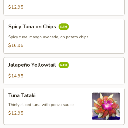
$12.95
Spicy
Spicy Tuna on Chips
Tuna
on
Spicy tuna, mango avocado, on potato chips
Chips
$16.95
Jalapeño
Jalapeño Yellowtail
Yellowtail
$14.95
Tuna
Tuna Tataki
Tataki
Thinly sliced tuna with ponzu sauce
$12.95