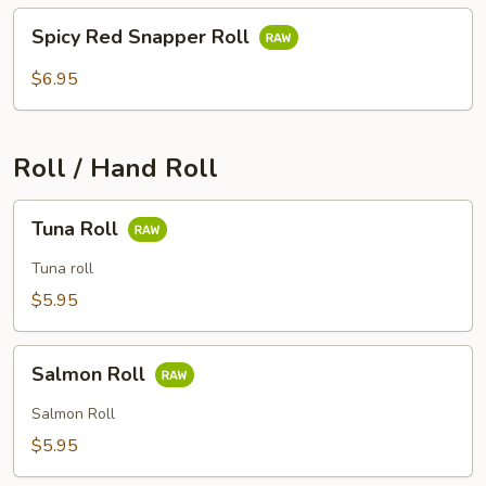
Spicy
Spicy Red Snapper Roll
Red
Snapper
$6.95
Roll
Roll / Hand Roll
Tuna
Tuna Roll
Roll
Tuna roll
$5.95
Salmon
Salmon Roll
Roll
Salmon Roll
$5.95