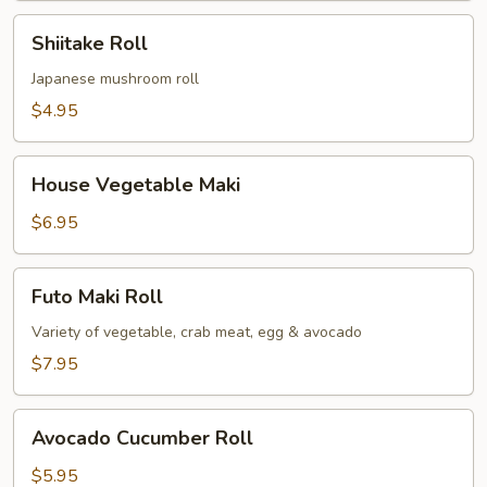
Shiitake
Shiitake Roll
Roll
Japanese mushroom roll
$4.95
House
House Vegetable Maki
Vegetable
Maki
$6.95
Futo
Futo Maki Roll
Maki
Roll
Variety of vegetable, crab meat, egg & avocado
$7.95
Avocado
Avocado Cucumber Roll
Cucumber
Roll
$5.95