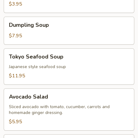
$3.95
Dumpling
Dumpling Soup
Soup
$7.95
Tokyo
Tokyo Seafood Soup
Seafood
Soup
Japanese style seafood soup
$11.95
Avocado
Avocado Salad
Salad
Sliced avocado with tomato, cucumber, carrots and
homemade ginger dressing.
$5.95