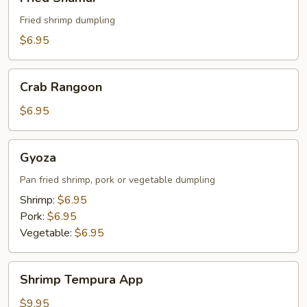
Shumai
Fried shrimp dumpling
$6.95
Crab
Crab Rangoon
Rangoon
$6.95
Gyoza
Gyoza
Pan fried shrimp, pork or vegetable dumpling
Shrimp:
$6.95
Pork:
$6.95
Vegetable:
$6.95
Shrimp
Shrimp Tempura App
Tempura
App
$9.95