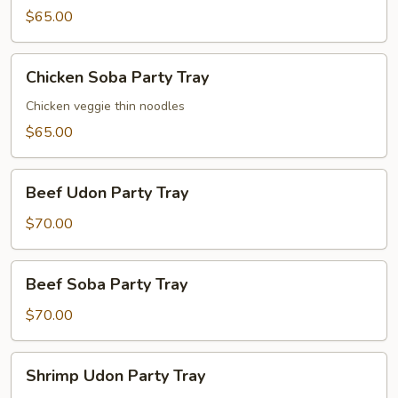
Party
$65.00
Tray
Chicken
Chicken Soba Party Tray
Soba
Party
Chicken veggie thin noodles
Tray
$65.00
Beef
Beef Udon Party Tray
Udon
Party
$70.00
Tray
Beef
Beef Soba Party Tray
Soba
Party
$70.00
Tray
Shrimp
Shrimp Udon Party Tray
Udon