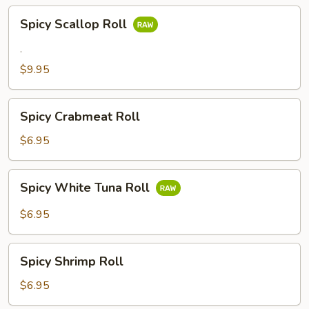
Spicy
Spicy Scallop Roll
Scallop
Roll
.
$9.95
Spicy
Spicy Crabmeat Roll
Crabmeat
Roll
$6.95
Spicy
Spicy White Tuna Roll
White
Tuna
$6.95
Roll
Spicy
Spicy Shrimp Roll
Shrimp
Roll
$6.95