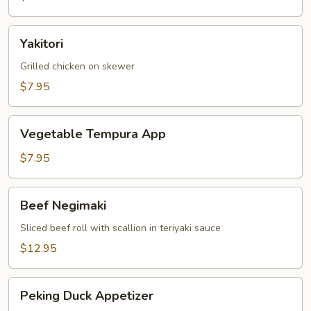
Yakitori
Yakitori
Grilled chicken on skewer
$7.95
Vegetable
Vegetable Tempura App
Tempura
App
$7.95
Beef
Beef Negimaki
Negimaki
Sliced beef roll with scallion in teriyaki sauce
$12.95
Peking
Peking Duck Appetizer
Duck