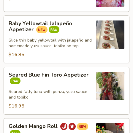
Baby
Baby Yellowtail Jalapeño
Yellowtail
Appetizer
Jalapeño
Appetizer
Slice thin baby yellowtail with jalapeño and
homemade yuzu sauce, tobiko on top
$16.95
Seared
Seared Blue Fin Toro Appetizer
Blue
Fin
Toro
Seared fatty tuna with ponzu, yuzu sauce
and tobiko
Appetizer
$16.95
Golden
Golden Mango Roll
Mango