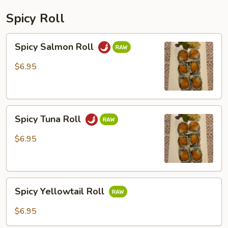
Spicy Roll
Spicy
Spicy Salmon Roll
Salmon
Roll
$6.95
Spicy
Spicy Tuna Roll
Tuna
Roll
$6.95
Spicy
Spicy Yellowtail Roll
Yellowtail
Roll
$6.95