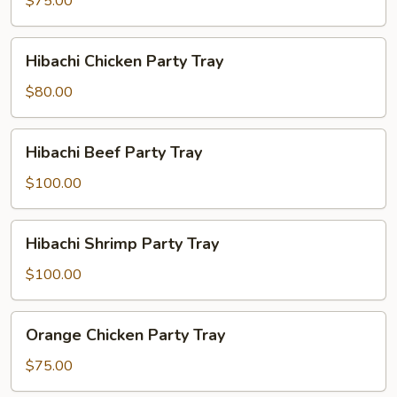
$75.00
Party
Tray
Hibachi
Hibachi Chicken Party Tray
Chicken
Party
$80.00
Tray
Hibachi
Hibachi Beef Party Tray
Beef
Party
$100.00
Tray
Hibachi
Hibachi Shrimp Party Tray
Shrimp
Party
$100.00
Tray
Orange
Orange Chicken Party Tray
Chicken
Party
$75.00
Tray