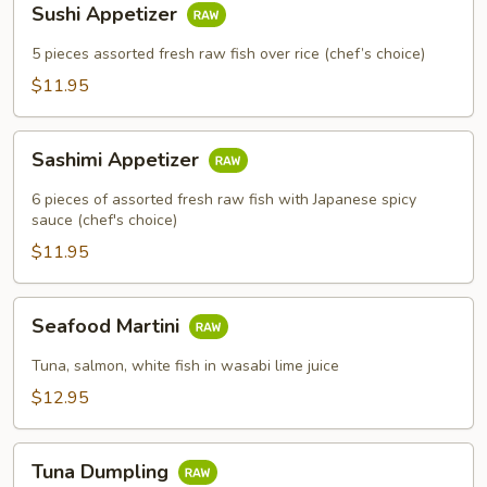
Sushi Appetizer
Appetizer
5 pieces assorted fresh raw fish over rice (chef’s choice)
$11.95
Sashimi
Sashimi Appetizer
Appetizer
6 pieces of assorted fresh raw fish with Japanese spicy
sauce (chef's choice)
$11.95
Seafood
Seafood Martini
Martini
Tuna, salmon, white fish in wasabi lime juice
$12.95
Tuna
Tuna Dumpling
Dumpling