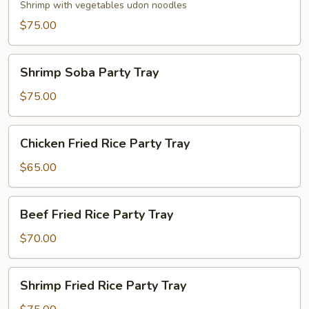
Party
Shrimp with vegetables udon noodles
Tray
$75.00
Shrimp
Shrimp Soba Party Tray
Soba
Party
$75.00
Tray
Chicken
Chicken Fried Rice Party Tray
Fried
Rice
$65.00
Party
Tray
Beef
Beef Fried Rice Party Tray
Fried
Rice
$70.00
Party
Tray
Shrimp
Shrimp Fried Rice Party Tray
Fried
Rice