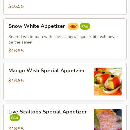
$16.95
Snow
Snow White Appetizer
White
Appetizer
Seared white tuna with chef's special sauce, life will never
be the same!
$16.95
Mango
Mango Wish Special Appetzier
Wish
Special
$16.95
Appetzier
Live
Live Scallops Special Appetizer
Scallops
Special
Appetizer
$18.95