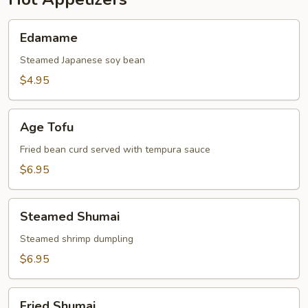
Edamame
Edamame
Steamed Japanese soy bean
$4.95
Age
Age Tofu
Tofu
Fried bean curd served with tempura sauce
$6.95
Steamed
Steamed Shumai
Shumai
Steamed shrimp dumpling
$6.95
Fried
Fried Shumai