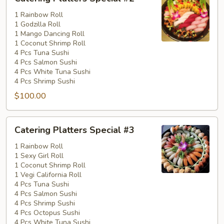
Platters
Special
1 Rainbow Roll
1 Godzilla Roll
#2
1 Mango Dancing Roll
1 Coconut Shrimp Roll
4 Pcs Tuna Sushi
4 Pcs Salmon Sushi
4 Pcs White Tuna Sushi
4 Pcs Shrimp Sushi
$100.00
Catering
Catering Platters Special #3
Platters
Special
1 Rainbow Roll
1 Sexy Girl Roll
#3
1 Coconut Shrimp Roll
1 Vegi California Roll
4 Pcs Tuna Sushi
4 Pcs Salmon Sushi
4 Pcs Shrimp Sushi
4 Pcs Octopus Sushi
4 Pcs White Tuna Sushi