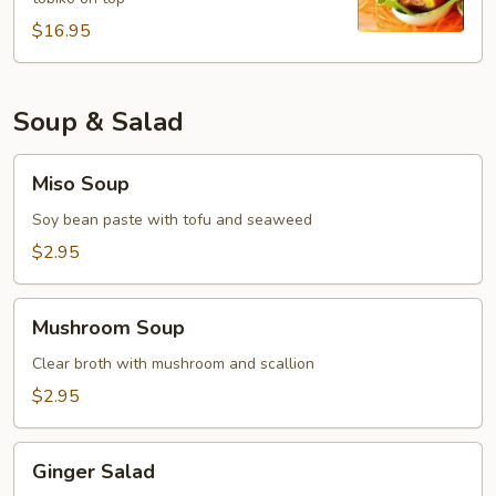
$16.95
Soup & Salad
Miso
Miso Soup
Soup
Soy bean paste with tofu and seaweed
$2.95
Mushroom
Mushroom Soup
Soup
Clear broth with mushroom and scallion
$2.95
Ginger
Ginger Salad
Salad