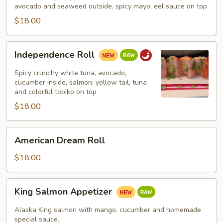
avocado and seaweed outside, spicy mayo, eel sauce on top
$18.00
Independence
Independence Roll
Roll
Spicy crunchy white tuna, avocado,
cucumber inside, salmon, yellow tail, tuna
and colorful tobiko on top
$18.00
American
American Dream Roll
Dream
Roll
$18.00
King
King Salmon Appetizer
Salmon
Appetizer
Alaska King salmon with mango, cucumber and homemade
special sauce.