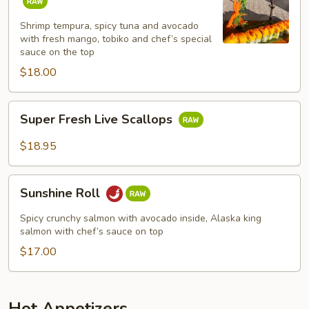
Roll
Shrimp tempura, spicy tuna and avocado
with fresh mango, tobiko and chef’s special
sauce on the top
$18.00
Super
Super Fresh Live Scallops
Fresh
Live
$18.95
Scallops
Sunshine
Sunshine Roll
Roll
Spicy crunchy salmon with avocado inside, Alaska king
salmon with chef’s sauce on top
$17.00
Hot Appetizers