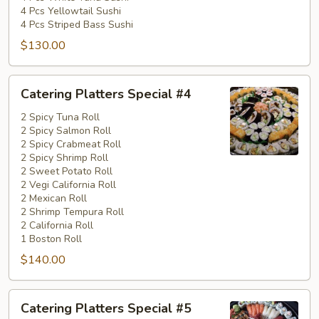
4 Pcs Yellowtail Sushi
4 Pcs Striped Bass Sushi
$130.00
Catering
Catering Platters Special #4
Platters
Special
2 Spicy Tuna Roll
2 Spicy Salmon Roll
#4
2 Spicy Crabmeat Roll
2 Spicy Shrimp Roll
2 Sweet Potato Roll
2 Vegi California Roll
2 Mexican Roll
2 Shrimp Tempura Roll
2 California Roll
1 Boston Roll
$140.00
Catering
Catering Platters Special #5
Platters