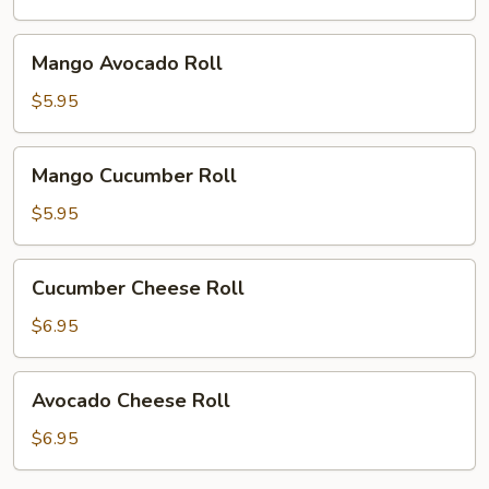
Mango
Mango Avocado Roll
Avocado
Roll
$5.95
Mango
Mango Cucumber Roll
Cucumber
Roll
$5.95
Cucumber
Cucumber Cheese Roll
Cheese
Roll
$6.95
Avocado
Avocado Cheese Roll
Cheese
Roll
$6.95