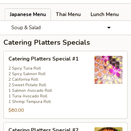
Japanese Menu
Thai Menu
Lunch Menu
Soup & Salad
Catering Platters Specials
Catering
Catering Platters Special #1
Platters
Special
2 Spicy Tuna Roll
2 Spicy Salmon Roll
#1
2 California Roll
2 Sweet Potato Roll
1 Salmon Avocado Roll
1 Tuna Avocado Roll
1 Shrimp Tempura Roll
$80.00
Catering
Catering Platters Special #2