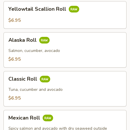
Yellowtail
Yellowtail Scallion Roll
Scallion
Roll
$6.95
Alaska
Alaska Roll
Roll
Salmon, cucumber, avocado
$6.95
Classic
Classic Roll
Roll
Tuna, cucumber and avocado
$6.95
Mexican
Mexican Roll
Roll
Spicy salmon and avocado with dry seaweed outside